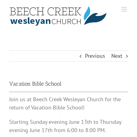
Skip
to
content
Previous
Next
Vacation Bible School
Join us at Beech Creek Wesleyan Church for the
return of Vacation Bible School!
Starting Sunday evening June 13th to Thursday
evening June 17th from 6:00 to 8:00 PM.