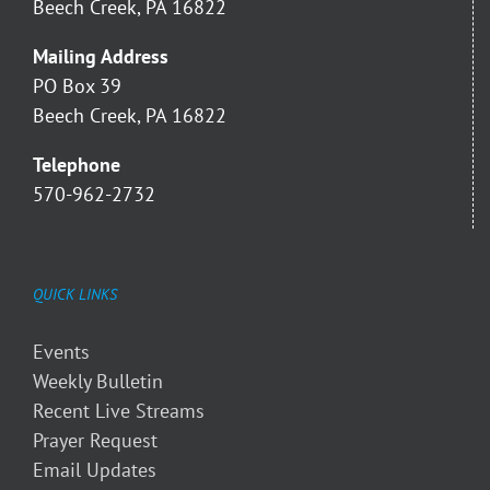
Beech Creek, PA 16822
Mailing Address
PO Box 39
Beech Creek, PA 16822
Telephone
570-962-2732
QUICK LINKS
Events
Weekly Bulletin
Recent Live Streams
Prayer Request
Email Updates