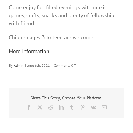
Come enjoy fun filled evenings with music,
games, crafts, snacks and plenty of fellowship
with friend.
Children ages 3 to teen are welcome.
More Information
on
By
Admin
|
June 6th, 2021
|
Comments Off
Vacation
Bible
School
Share This Story, Choose Your Platform!
Facebook
X
Reddit
LinkedIn
Tumblr
Pinterest
Vk
Email