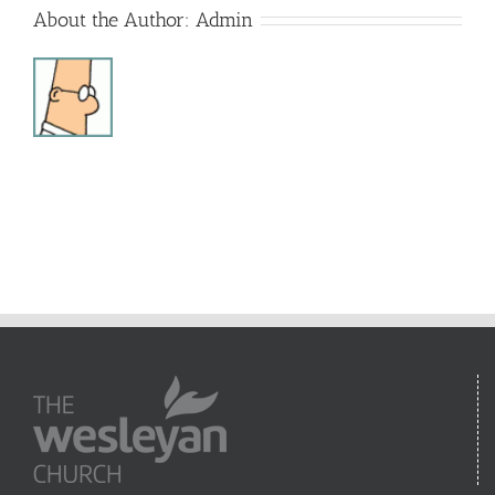
About the Author:
Admin