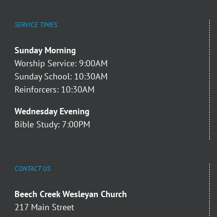
SERVICE TIMES
Sunday Morning
Worship Service: 9:00AM
Sunday School: 10:30AM
Reinforcers: 10:30AM
Wednesday Evening
Bible Study: 7:00PM
CONTACT US
Beech Creek Wesleyan Church
217 Main Street