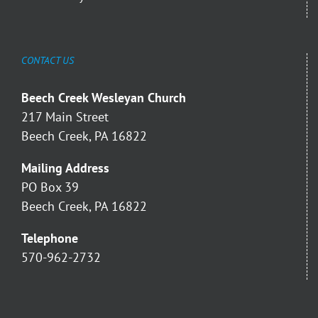
CONTACT US
Beech Creek Wesleyan Church
217 Main Street
Beech Creek, PA 16822
Mailing Address
PO Box 39
Beech Creek, PA 16822
Telephone
570-962-2732