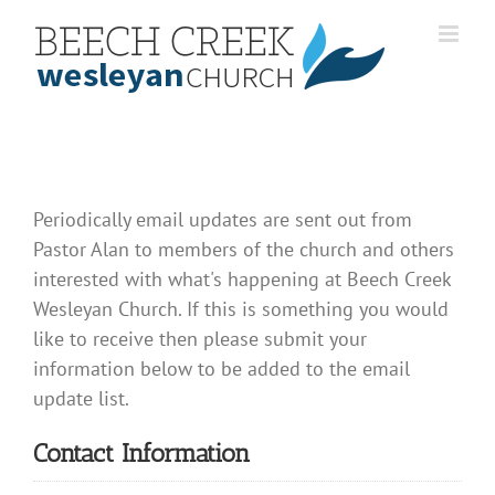
Skip
to
content
Periodically email updates are sent out from
Pastor Alan to members of the church and others
interested with what's happening at Beech Creek
Wesleyan Church. If this is something you would
like to receive then please submit your
information below to be added to the email
update list.
Contact Information