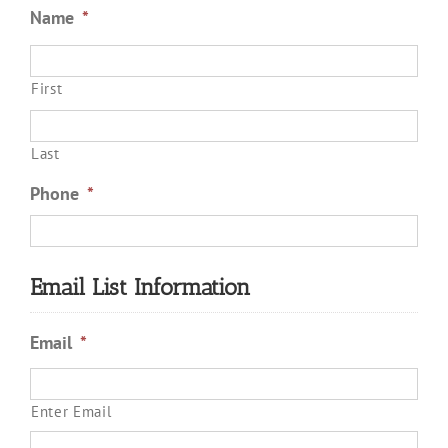
Name
*
First
Last
Phone
*
Email List Information
Email
*
Enter Email