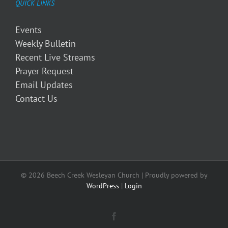
QUICK LINKS
Events
Weekly Bulletin
Recent Live Streams
Prayer Request
Email Updates
Contact Us
© 2026 Beech Creek Wesleyan Church | Proudly powered by
WordPress
|
Login
Facebook