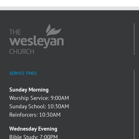
SERVICE TIMES
Sunday Morning
Worship Service: 9:00AM
Sunday School: 10:30AM
Reinforcers: 10:30AM
Wednesday Evening
Bible Study: 7:00PM