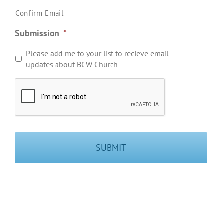
Confirm Email
Submission
*
Please add me to your list to recieve email
updates about BCW Church
User
Verification