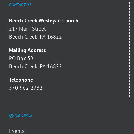
CONTACT US
Beech Creek Wesleyan Church
217 Main Street
Beech Creek, PA 16822
Mailing Address
PO Box 39
Beech Creek, PA 16822
Telephone
570-962-2732
QUICK LINKS
Events