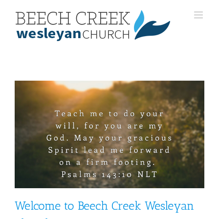
Skip
to
content
Welcome to Beech Creek Wesleyan