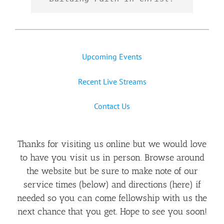
Upcoming Events
Recent Live Streams
Contact Us
Thanks for visiting us online but we would love
to have you visit us in person. Browse around
the website but be sure to make note of our
service times (below) and directions (
here
) if
needed so you can come fellowship with us the
next chance that you get. Hope to see you soon!