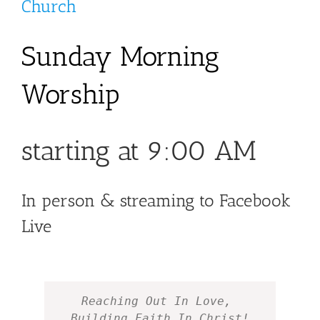
Church
Sunday Morning
Worship
starting at 9:00 AM
In person & streaming to Facebook
Live
Reaching Out In Love, 
Building Faith In Christ!