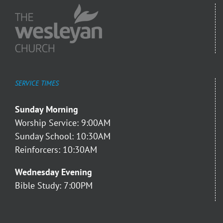
SERVICE TIMES
Sunday Morning
Worship Service: 9:00AM
Sunday School: 10:30AM
Reinforcers: 10:30AM
Wednesday Evening
Bible Study: 7:00PM