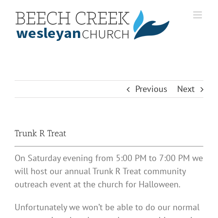
Skip
to
content
Previous
Next
Trunk R Treat
On Saturday evening from 5:00 PM to 7:00 PM we
will host our annual Trunk R Treat community
outreach event at the church for Halloween.
Unfortunately we won’t be able to do our normal