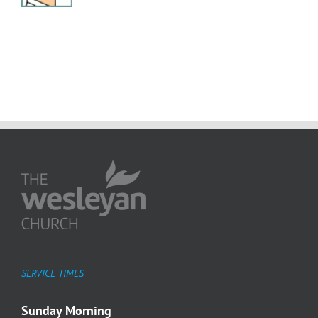
SERVICE TIMES
Sunday Morning