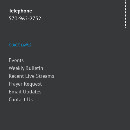
Telephone
570-962-2732
QUICK LINKS
Events
Weekly Bulletin
Recent Live Streams
Prayer Request
Email Updates
Contact Us