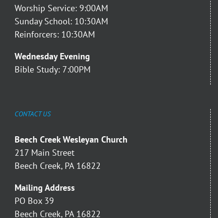
Worship Service: 9:00AM
Sunday School: 10:30AM
Reinforcers: 10:30AM
Wednesday Evening
Bible Study: 7:00PM
CONTACT US
Beech Creek Wesleyan Church
217 Main Street
Beech Creek, PA 16822
Mailing Address
PO Box 39
Beech Creek, PA 16822