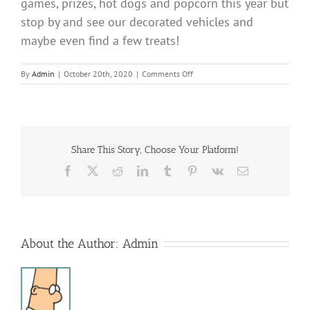
games, prizes, hot dogs and popcorn this year but
stop by and see our decorated vehicles and
maybe even find a few treats!
on
By
Admin
|
October 20th, 2020
|
Comments Off
Trunk
R
Treat
Share This Story, Choose Your Platform!
Facebook
X
Reddit
LinkedIn
Tumblr
Pinterest
Vk
Email
About the Author:
Admin