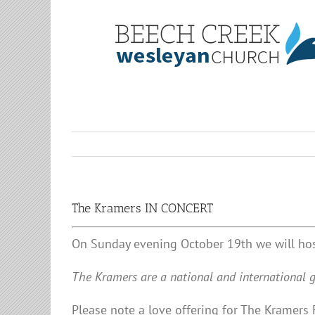
Skip
to
content
The Kramers IN CONCERT
On Sunday evening October 19th we will hos
The Kramers are a national and international g
Please note a love offering for The Kramers 