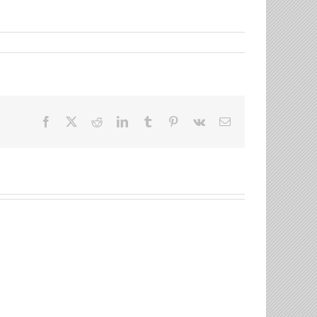
Facebook
X
Reddit
LinkedIn
Tumblr
Pinterest
Vk
Email