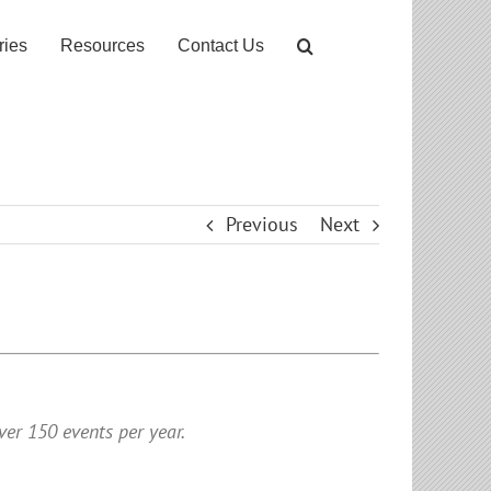
ries
Resources
Contact Us
Previous
Next
er 150 events per year.