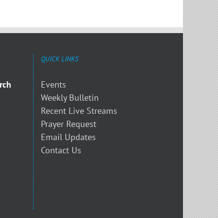
QUICK LINKS
rch
Events
Weekly Bulletin
Recent Live Streams
Prayer Request
Email Updates
Contact Us