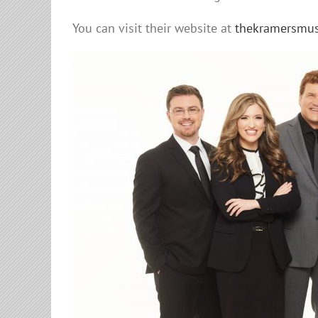
You can visit their website at
thekramersmus