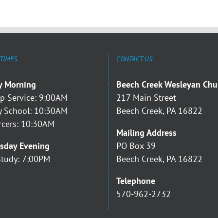
 TIMES
CONTACT US
y Morning
Beech Creek Wesleyan Chu
p Service: 9:00AM
217 Main Street
 School: 10:30AM
Beech Creek, PA 16822
rcers: 10:30AM
Mailing Address
sday Evening
PO Box 39
Study: 7:00PM
Beech Creek, PA 16822
Telephone
570-962-2732