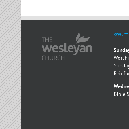
SERVICE
Sunda
Worshi
Sunday
Reinfo
Wedne
Bible 