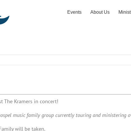
Events
About Us
Minist
t The Kramers in concert!
ospel music family group currently touring and ministering ov
Family will be taken.