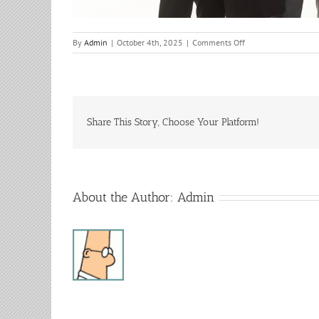
on
By
Admin
|
October 4th, 2025
|
Comments Off
The
Kramers
IN
CONCERT
Share This Story, Choose Your Platform!
About the Author:
Admin