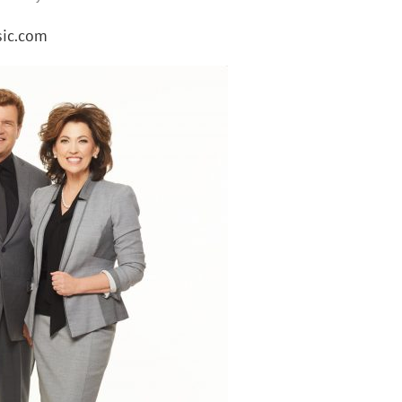
ic.com