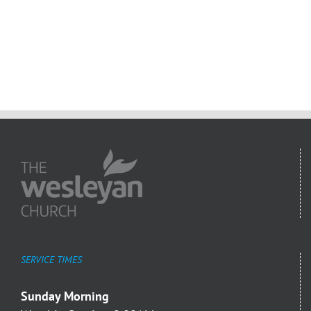
SERVICE TIMES
Sunday Morning