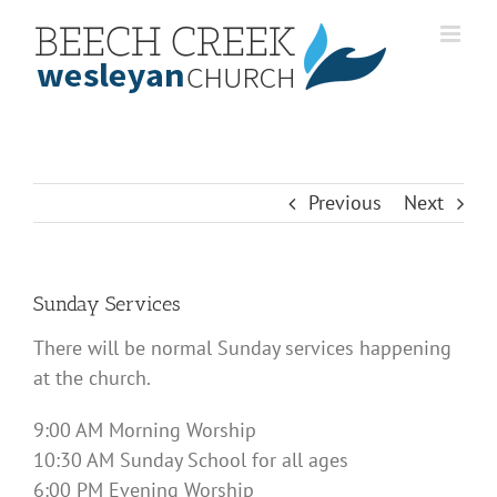
Skip
to
content
Previous
Next
Sunday Services
There will be normal Sunday services happening
at the church.
9:00 AM Morning Worship
10:30 AM Sunday School for all ages
6:00 PM Evening Worship