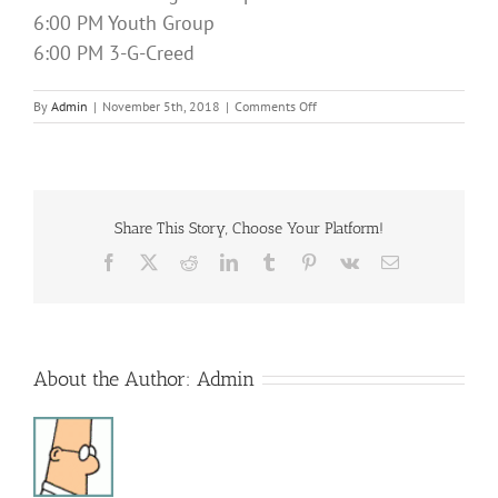
6:00 PM Youth Group
6:00 PM 3-G-Creed
on
By
Admin
|
November 5th, 2018
|
Comments Off
Sunday
Services
Share This Story, Choose Your Platform!
Facebook
X
Reddit
LinkedIn
Tumblr
Pinterest
Vk
Email
About the Author:
Admin