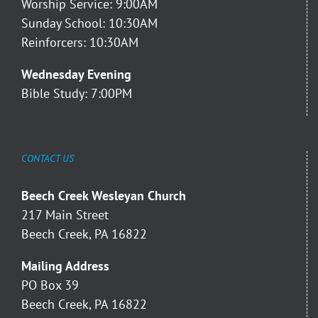
Worship Service: 9:00AM
Sunday School: 10:30AM
Reinforcers: 10:30AM
Wednesday Evening
Bible Study: 7:00PM
CONTACT US
Beech Creek Wesleyan Church
217 Main Street
Beech Creek, PA 16822
Mailing Address
PO Box 39
Beech Creek, PA 16822