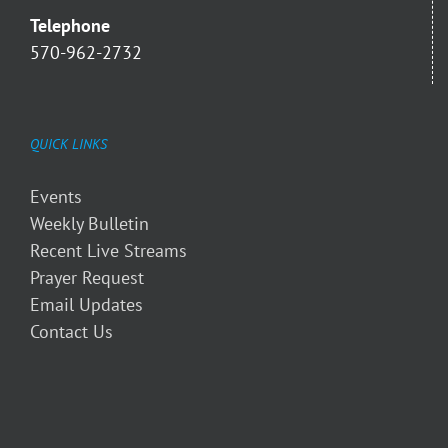
Telephone
570-962-2732
QUICK LINKS
Events
Weekly Bulletin
Recent Live Streams
Prayer Request
Email Updates
Contact Us