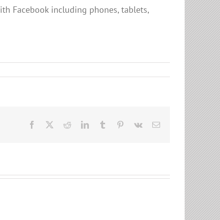
ith Facebook including phones, tablets,
Facebook
X
Reddit
LinkedIn
Tumblr
Pinterest
Vk
Email