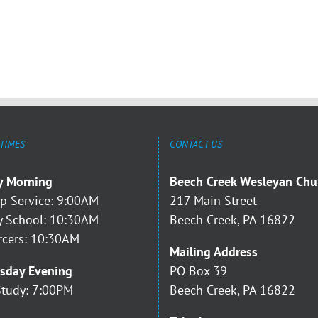
 TIMES
CONTACT US
y Morning
Beech Creek Wesleyan Chu
p Service: 9:00AM
217 Main Street
 School: 10:30AM
Beech Creek, PA 16822
rcers: 10:30AM
Mailing Address
sday Evening
PO Box 39
Study: 7:00PM
Beech Creek, PA 16822