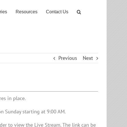
ries
Resources
Contact Us
Previous
Next
es in place.
on Sunday starting at 9:00 AM.
er to view the Live Stream. The link can be