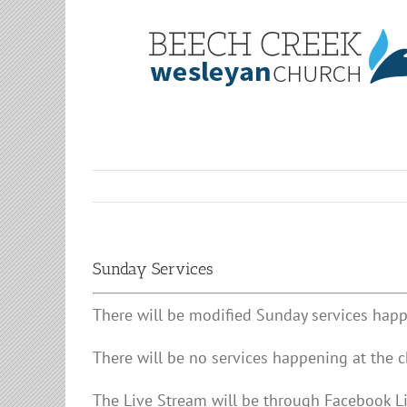
Skip
to
content
Sunday Services
There will be modified Sunday services happ
There will be no services happening at the c
The Live Stream will be through Facebook 