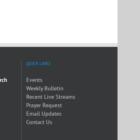
QUICK LINKS
rch
Events
Weekly Bulletin
Recent Live Streams
Prayer Request
Email Updates
Contact Us