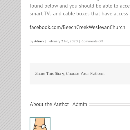
found below and you should be able to acces
smart TVs and cable boxes that have access
facebook.com/BeechCreekWesleyanChurch
on
By
Admin
|
February 23rd, 2020
|
Comments Off
Sunday
Services
Share This Story, Choose Your Platform!
About the Author:
Admin