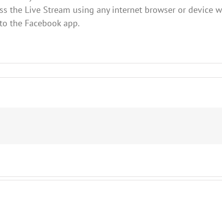
s the Live Stream using any internet browser or device w
 to the Facebook app.