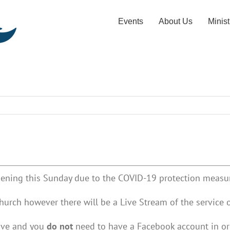
Events
About Us
Minist
ening this Sunday due to the COVID-19 protection measur
hurch however there will be a Live Stream of the service 
Live and you
do not
need to have a Facebook account in ord