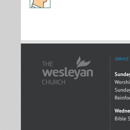
SERVICE
Sunda
Worshi
Sunday
Reinfo
Wedne
Bible 