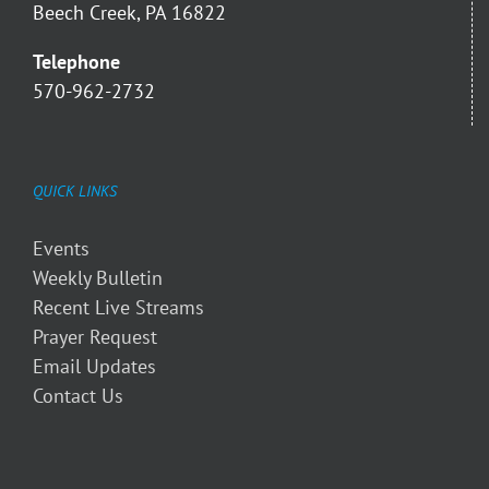
Beech Creek, PA 16822
Telephone
570-962-2732
QUICK LINKS
Events
Weekly Bulletin
Recent Live Streams
Prayer Request
Email Updates
Contact Us