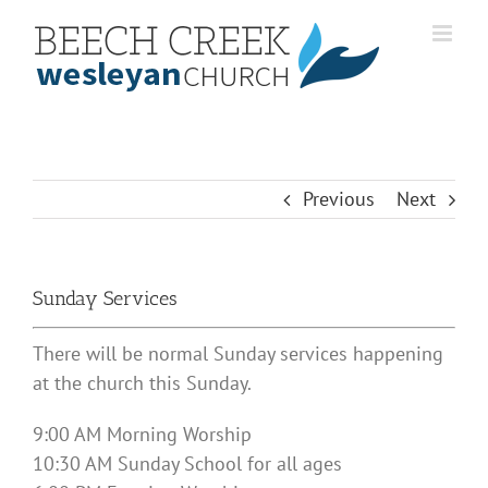
Skip
to
content
Previous
Next
Sunday Services
There will be normal Sunday services happening
at the church this Sunday.
9:00 AM Morning Worship
10:30 AM Sunday School for all ages