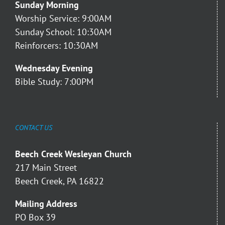
Sunday Morning
Worship Service: 9:00AM
Sunday School: 10:30AM
Reinforcers: 10:30AM
Wednesday Evening
Bible Study: 7:00PM
CONTACT US
Beech Creek Wesleyan Church
217 Main Street
Beech Creek, PA 16822
Mailing Address
PO Box 39