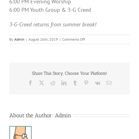
6:00 PM Evening Worship
6:00 PM Youth Group & 3-G Creed
3-G-Creed returns from summer break!
on
By
Admin
|
August 26th, 2019
|
Comments Off
Sunday
Services
Share This Story, Choose Your Platform!
Facebook
X
Reddit
LinkedIn
Tumblr
Pinterest
Vk
Email
About the Author:
Admin