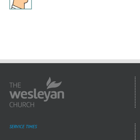
SERVICE TIMES