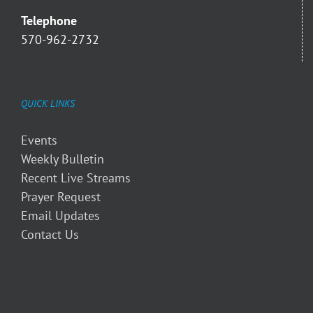
Telephone
570-962-2732
QUICK LINKS
Events
Weekly Bulletin
Recent Live Streams
Prayer Request
Email Updates
Contact Us