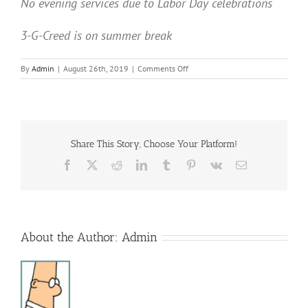
No evening services due to Labor Day celebrations
3-G-Creed is on summer break
on
By
Admin
|
August 26th, 2019
|
Comments Off
Sunday
Services
Share This Story, Choose Your Platform!
Facebook
X
Reddit
LinkedIn
Tumblr
Pinterest
Vk
Email
About the Author:
Admin