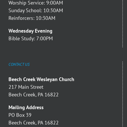
Worship Service: 9:00AM
Sunday School: 10:30AM
Reinforcers: 10:30AM
Wednesday Evening
Bible Study: 7:00PM
CONTACT US
Beech Creek Wesleyan Church
217 Main Street
Beech Creek, PA 16822
Mailing Address
PO Box 39
Beech Creek, PA 16822