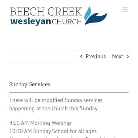
Skip
to
content
Previous
Next
Sunday Services
There will be modified Sunday services
happening at the church this Sunday.
9:00 AM Morning Worship
10:30 AM Sunday School for all ages