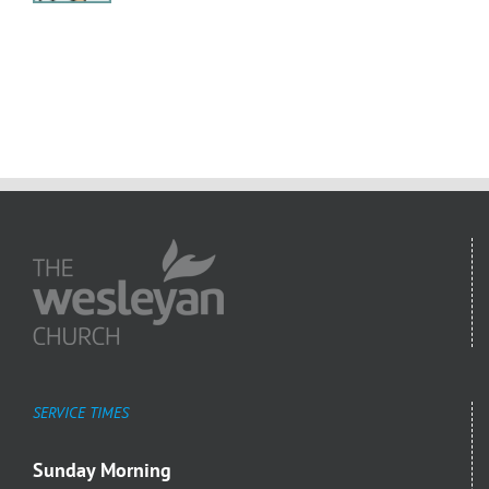
SERVICE TIMES
Sunday Morning