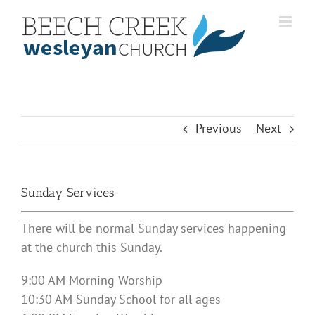
Skip
to
content
Previous
Next
Sunday Services
There will be normal Sunday services happening
at the church this Sunday.
9:00 AM Morning Worship
10:30 AM Sunday School for all ages