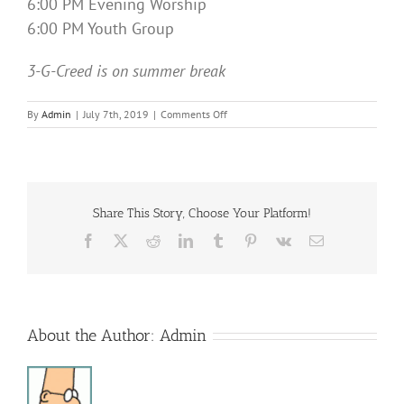
6:00 PM Evening Worship
6:00 PM Youth Group
3-G-Creed is on summer break
on
By
Admin
|
July 7th, 2019
|
Comments Off
Sunday
Services
Share This Story, Choose Your Platform!
Facebook
X
Reddit
LinkedIn
Tumblr
Pinterest
Vk
Email
About the Author:
Admin