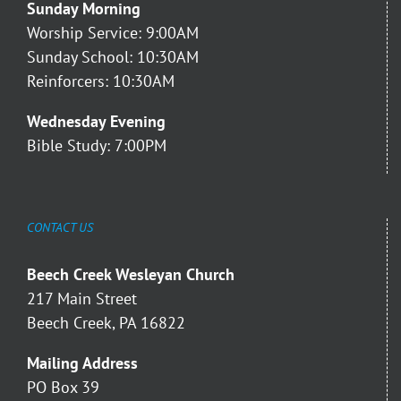
Sunday Morning
Worship Service: 9:00AM
Sunday School: 10:30AM
Reinforcers: 10:30AM
Wednesday Evening
Bible Study: 7:00PM
CONTACT US
Beech Creek Wesleyan Church
217 Main Street
Beech Creek, PA 16822
Mailing Address
PO Box 39