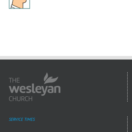
SERVICE TIMES