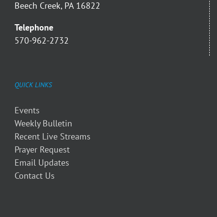
Beech Creek, PA 16822
Telephone
570-962-2732
QUICK LINKS
Events
Weekly Bulletin
Recent Live Streams
Prayer Request
Email Updates
Contact Us