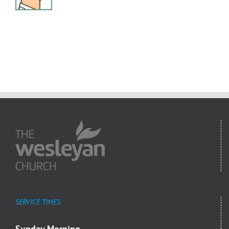
SERVICE TIMES
Sunday Morning