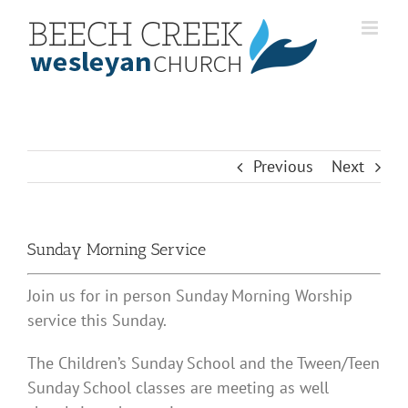
Skip
to
content
Previous
Next
Sunday Morning Service
Join us for in person Sunday Morning Worship
service this Sunday.
The Children’s Sunday School and the Tween/Teen
Sunday School classes are meeting as well