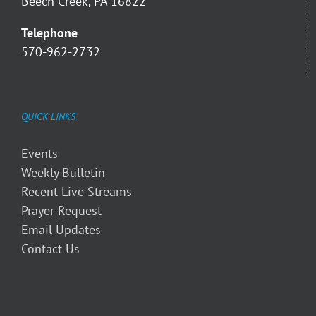
Beech Creek, PA 16822
Telephone
570-962-2732
QUICK LINKS
Events
Weekly Bulletin
Recent Live Streams
Prayer Request
Email Updates
Contact Us