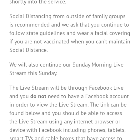
shortly into the service.
Social Distancing from outside of family groups
is recommended and we ask that you continue to
follow state guidelines and wear a facial covering
if you are not vaccinated when you can’t maintain
Social Distance.
We will also continue our Sunday Morning Live
Stream this Sunday.
The Live Stream will be through Facebook Live
and you
do not
need to have a Facebook account
in order to view the Live Stream. The link can be
found below and you should be able to access
the Live Stream using any internet browser or
device with Facebook including phones, tablets,
smart TVs and cable boxes that have access to