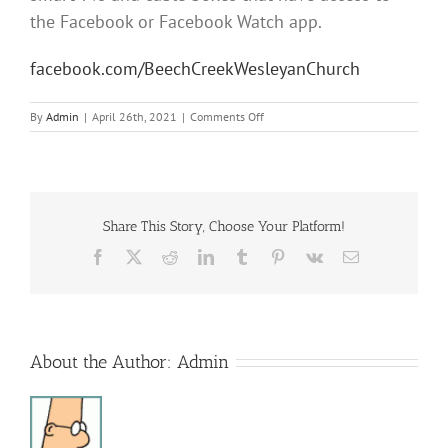
the Facebook or Facebook Watch app.
facebook.com/BeechCreekWesleyanChurch
on
By
Admin
|
April 26th, 2021
|
Comments Off
Sunday
Morning
Service
Share This Story, Choose Your Platform!
Facebook
X
Reddit
LinkedIn
Tumblr
Pinterest
Vk
Email
About the Author:
Admin