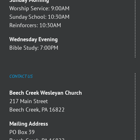
Worship Service: 9:00AM
Sunday School: 10:30AM
Reinforcers: 10:30AM
Wednesday Evening
Bible Study: 7:00PM
CONTACT US
Beech Creek Wesleyan Church
217 Main Street
Beech Creek, PA 16822
Mailing Address
PO Box 39