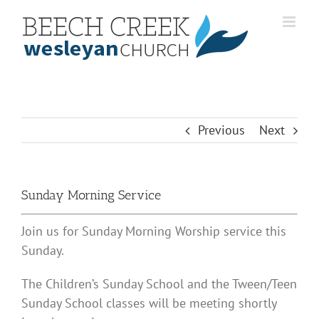
Skip
to
content
Previous
Next
Sunday Morning Service
Join us for Sunday Morning Worship service this
Sunday.
The Children’s Sunday School and the Tween/Teen
Sunday School classes will be meeting shortly