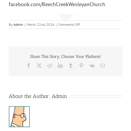
facebook.com/BeechCreekWesleyanChurch
on
By
Admin
|
March 22nd, 2026
|
Comments Off
Sunday
Morning
Service
Share This Story, Choose Your Platform!
Facebook
X
Reddit
LinkedIn
Tumblr
Pinterest
Vk
Email
About the Author:
Admin