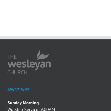
SERVICE TIMES
Sunday Morning
Worship Service: 9:00AM