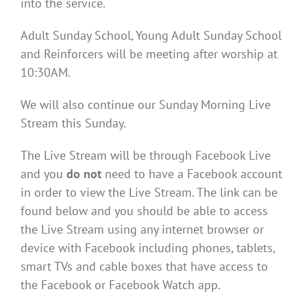
into the service.
Adult Sunday School, Young Adult Sunday School
and Reinforcers will be meeting after worship at
10:30AM.
We will also continue our Sunday Morning Live
Stream this Sunday.
The Live Stream will be through Facebook Live
and you
do not
need to have a Facebook account
in order to view the Live Stream. The link can be
found below and you should be able to access
the Live Stream using any internet browser or
device with Facebook including phones, tablets,
smart TVs and cable boxes that have access to
the Facebook or Facebook Watch app.