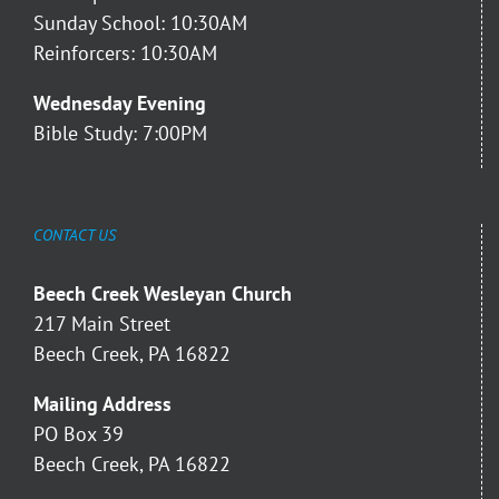
Sunday School: 10:30AM
Reinforcers: 10:30AM
Wednesday Evening
Bible Study: 7:00PM
CONTACT US
Beech Creek Wesleyan Church
217 Main Street
Beech Creek, PA 16822
Mailing Address
PO Box 39
Beech Creek, PA 16822