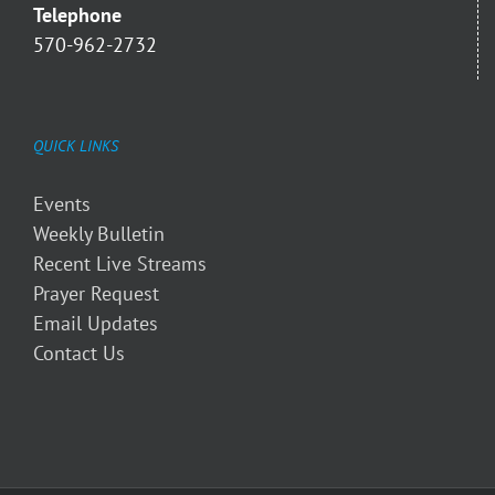
Telephone
570-962-2732
QUICK LINKS
Events
Weekly Bulletin
Recent Live Streams
Prayer Request
Email Updates
Contact Us