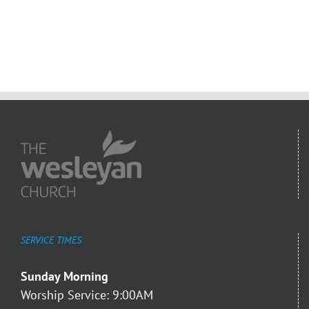
SERVICE TIMES
Sunday Morning
Worship Service: 9:00AM