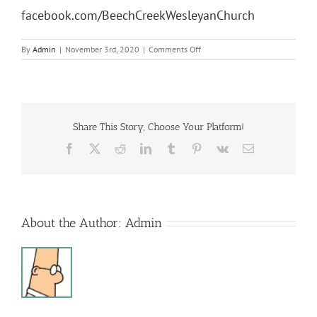
facebook.com/BeechCreekWesleyanChurch
on
By
Admin
|
November 3rd, 2020
|
Comments Off
Sunday
Morning
Service
Share This Story, Choose Your Platform!
Facebook
X
Reddit
LinkedIn
Tumblr
Pinterest
Vk
Email
About the Author:
Admin