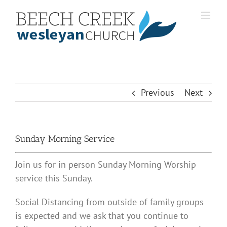
Skip
to
content
Previous
Next
Sunday Morning Service
Join us for in person Sunday Morning Worship
service this Sunday.
Social Distancing from outside of family groups
is expected and we ask that you continue to