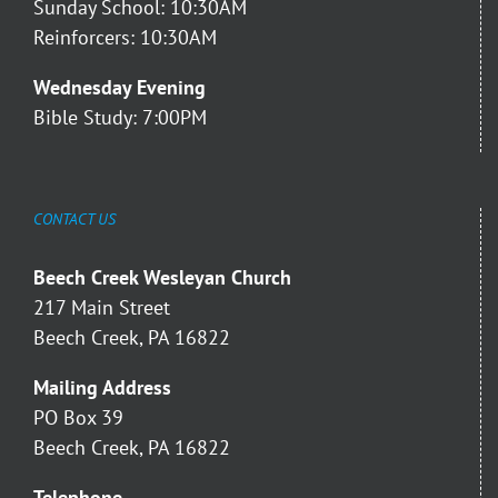
Sunday School: 10:30AM
Reinforcers: 10:30AM
Wednesday Evening
Bible Study: 7:00PM
CONTACT US
Beech Creek Wesleyan Church
217 Main Street
Beech Creek, PA 16822
Mailing Address
PO Box 39
Beech Creek, PA 16822
Telephone