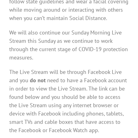
follow state guidelines and wear a facial covering
while moving around or interacting with others
when you can’t maintain Social Distance.
We will also continue our Sunday Morning Live
Stream this Sunday as we continue to work
through the current stage of COVID-19 protection
measures.
The Live Stream will be through Facebook Live
and you
do not
need to have a Facebook account
in order to view the Live Stream. The link can be
found below and you should be able to access
the Live Stream using any internet browser or
device with Facebook including phones, tablets,
smart TVs and cable boxes that have access to
the Facebook or Facebook Watch app.