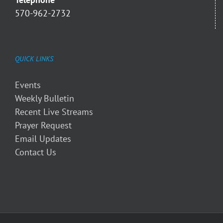
570-962-2732
QUICK LINKS
Events
Weekly Bulletin
Recent Live Streams
Prayer Request
Email Updates
Contact Us