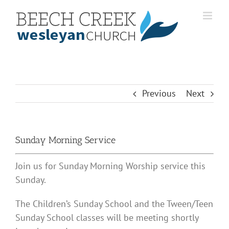
Skip
to
content
Previous
Next
Sunday Morning Service
Join us for Sunday Morning Worship service this
Sunday.
The Children’s Sunday School and the Tween/Teen
Sunday School classes will be meeting shortly