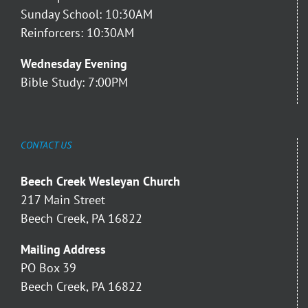
Sunday School: 10:30AM
Reinforcers: 10:30AM
Wednesday Evening
Bible Study: 7:00PM
CONTACT US
Beech Creek Wesleyan Church
217 Main Street
Beech Creek, PA 16822
Mailing Address
PO Box 39
Beech Creek, PA 16822