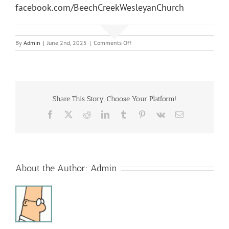
facebook.com/BeechCreekWesleyanChurch
on
By
Admin
|
June 2nd, 2025
|
Comments Off
Sunday
Morning
Service
Share This Story, Choose Your Platform!
Facebook
X
Reddit
LinkedIn
Tumblr
Pinterest
Vk
Email
About the Author:
Admin