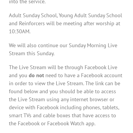
into the service.
Adult Sunday School, Young Adult Sunday School
and Reinforcers will be meeting after worship at
10:30AM.
We will also continue our Sunday Morning Live
Stream this Sunday.
The Live Stream will be through Facebook Live
and you
do not
need to have a Facebook account
in order to view the Live Stream. The link can be
found below and you should be able to access
the Live Stream using any internet browser or
device with Facebook including phones, tablets,
smart TVs and cable boxes that have access to
the Facebook or Facebook Watch app.