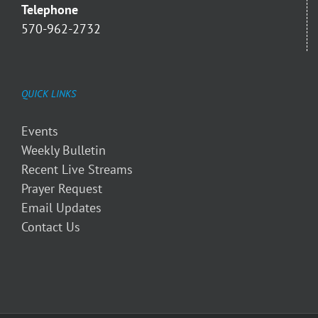
Telephone
570-962-2732
QUICK LINKS
Events
Weekly Bulletin
Recent Live Streams
Prayer Request
Email Updates
Contact Us