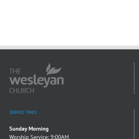
SERVICE TIMES
Sunday Morning
Worship Service: 9:00AM