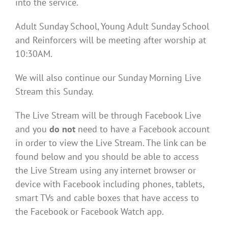
into the service.
Adult Sunday School, Young Adult Sunday School
and Reinforcers will be meeting after worship at
10:30AM.
We will also continue our Sunday Morning Live
Stream this Sunday.
The Live Stream will be through Facebook Live
and you
do not
need to have a Facebook account
in order to view the Live Stream. The link can be
found below and you should be able to access
the Live Stream using any internet browser or
device with Facebook including phones, tablets,
smart TVs and cable boxes that have access to
the Facebook or Facebook Watch app.