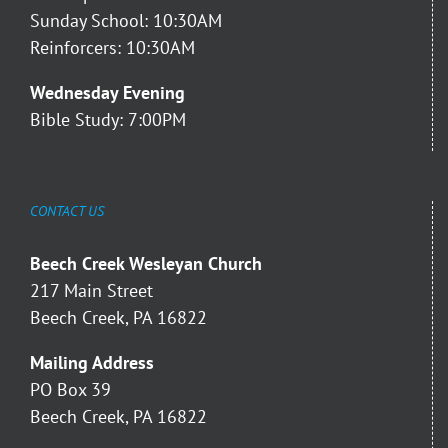
Sunday School: 10:30AM
Reinforcers: 10:30AM
Wednesday Evening
Bible Study: 7:00PM
CONTACT US
Beech Creek Wesleyan Church
217 Main Street
Beech Creek, PA 16822
Mailing Address
PO Box 39
Beech Creek, PA 16822