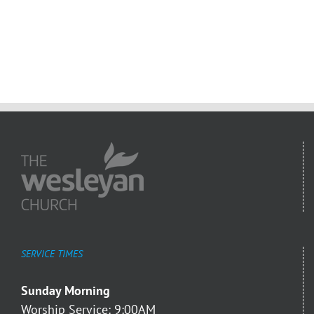
SERVICE TIMES
Sunday Morning
Worship Service: 9:00AM