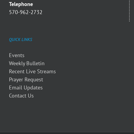
Telephone
570-962-2732
QUICK LINKS
Events
Weekly Bulletin
Recent Live Streams
Prayer Request
Email Updates
Contact Us