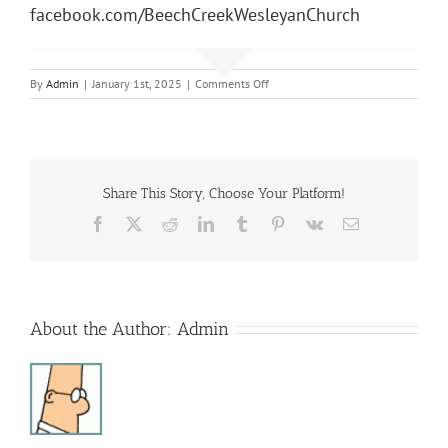
facebook.com/BeechCreekWesleyanChurch
on
By
Admin
|
January 1st, 2025
|
Comments Off
Sunday
Morning
Service
Share This Story, Choose Your Platform!
Facebook
X
Reddit
LinkedIn
Tumblr
Pinterest
Vk
Email
About the Author:
Admin