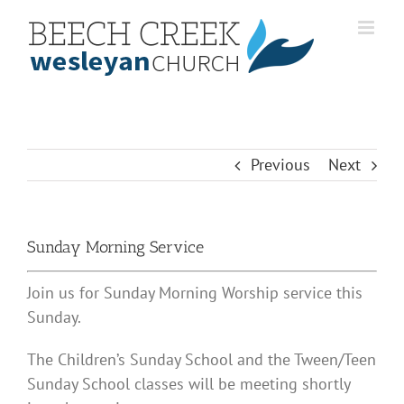
Skip
to
content
Previous
Next
Sunday Morning Service
Join us for Sunday Morning Worship service this
Sunday.
The Children’s Sunday School and the Tween/Teen
Sunday School classes will be meeting shortly