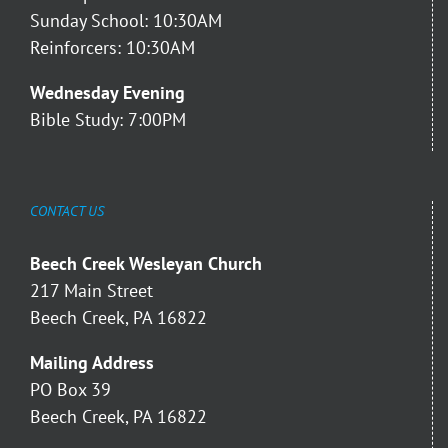
Sunday School: 10:30AM
Reinforcers: 10:30AM
Wednesday Evening
Bible Study: 7:00PM
CONTACT US
Beech Creek Wesleyan Church
217 Main Street
Beech Creek, PA 16822
Mailing Address
PO Box 39
Beech Creek, PA 16822