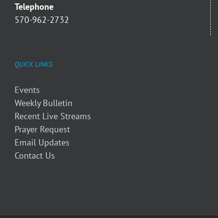
Telephone
570-962-2732
QUICK LINKS
Events
Weekly Bulletin
Recent Live Streams
Prayer Request
Email Updates
Contact Us