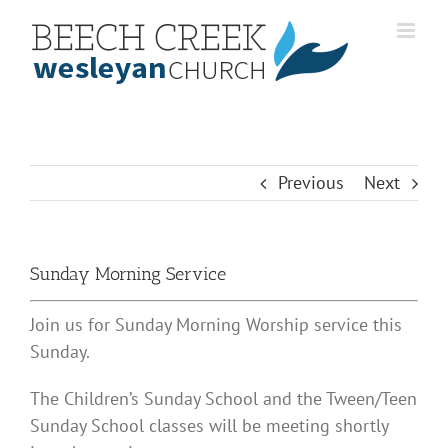
Skip
to
content
Previous
Next
Sunday Morning Service
Join us for Sunday Morning Worship service this
Sunday.
The Children’s Sunday School and the Tween/Teen
Sunday School classes will be meeting shortly