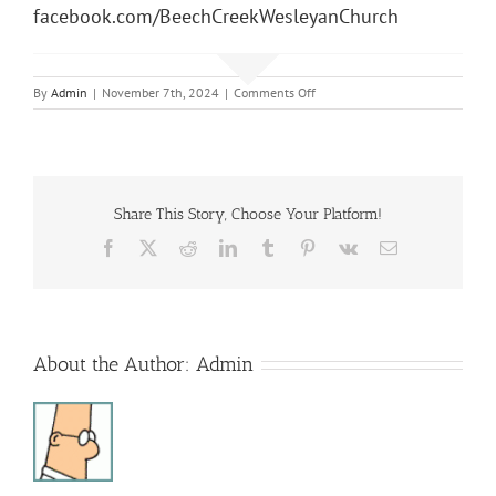
facebook.com/BeechCreekWesleyanChurch
on
By
Admin
|
November 7th, 2024
|
Comments Off
Sunday
Morning
Service
Share This Story, Choose Your Platform!
Facebook
X
Reddit
LinkedIn
Tumblr
Pinterest
Vk
Email
About the Author:
Admin