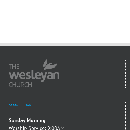
SERVICE TIMES
Sunday Morning
Worship Service: 9:00AM