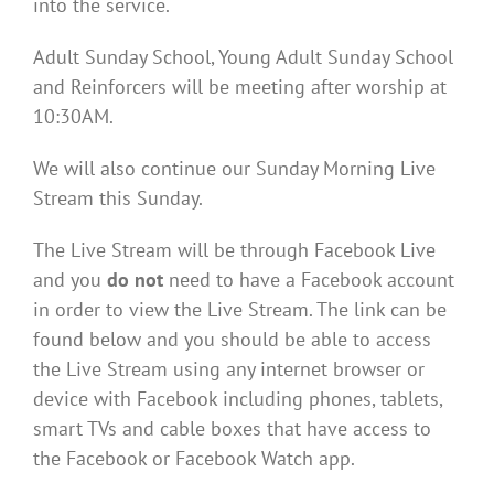
into the service.
Adult Sunday School, Young Adult Sunday School
and Reinforcers will be meeting after worship at
10:30AM.
We will also continue our Sunday Morning Live
Stream this Sunday.
The Live Stream will be through Facebook Live
and you
do not
need to have a Facebook account
in order to view the Live Stream. The link can be
found below and you should be able to access
the Live Stream using any internet browser or
device with Facebook including phones, tablets,
smart TVs and cable boxes that have access to
the Facebook or Facebook Watch app.