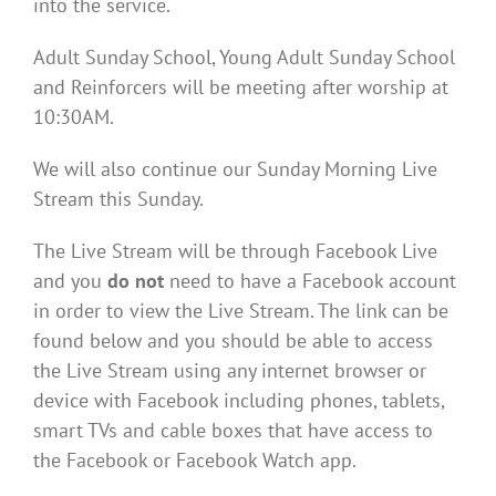
into the service.
Adult Sunday School, Young Adult Sunday School
and Reinforcers will be meeting after worship at
10:30AM.
We will also continue our Sunday Morning Live
Stream this Sunday.
The Live Stream will be through Facebook Live
and you
do not
need to have a Facebook account
in order to view the Live Stream. The link can be
found below and you should be able to access
the Live Stream using any internet browser or
device with Facebook including phones, tablets,
smart TVs and cable boxes that have access to
the Facebook or Facebook Watch app.