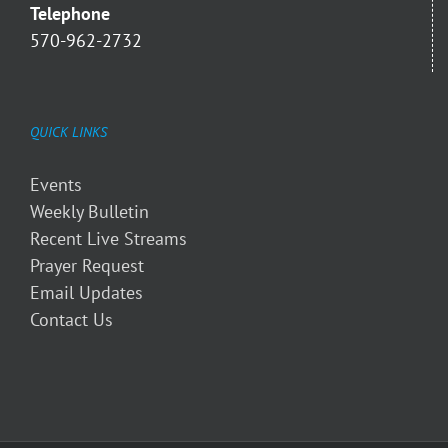
Telephone
570-962-2732
QUICK LINKS
Events
Weekly Bulletin
Recent Live Streams
Prayer Request
Email Updates
Contact Us