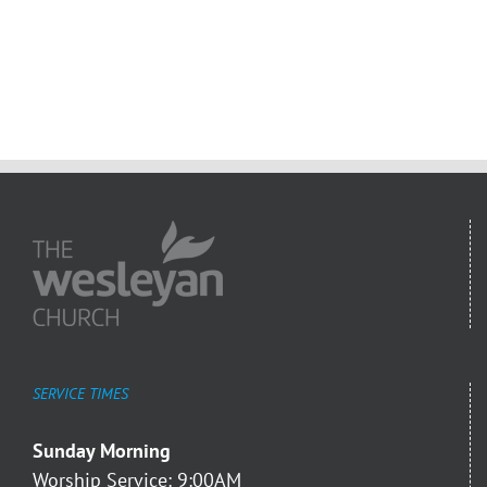
SERVICE TIMES
Sunday Morning
Worship Service: 9:00AM