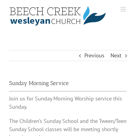
Skip
to
content
Previous
Next
Sunday Morning Service
Join us for Sunday Morning Worship service this
Sunday.
The Children’s Sunday School and the Tween/Teen
Sunday School classes will be meeting shortly