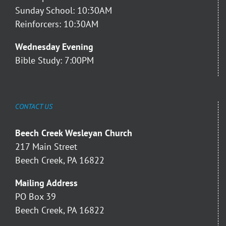
Sunday School: 10:30AM
Reinforcers: 10:30AM
Wednesday Evening
Bible Study: 7:00PM
CONTACT US
Beech Creek Wesleyan Church
217 Main Street
Beech Creek, PA 16822
Mailing Address
PO Box 39
Beech Creek, PA 16822