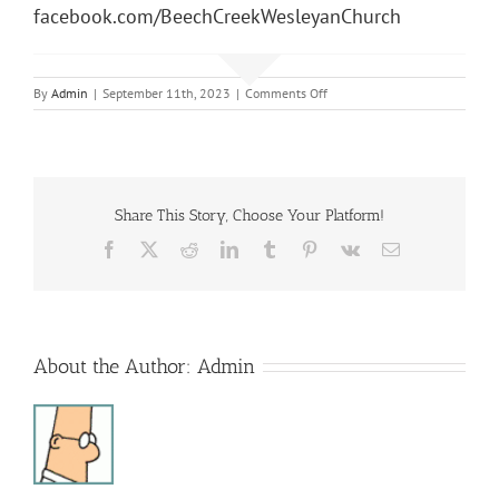
facebook.com/BeechCreekWesleyanChurch
on
By
Admin
|
September 11th, 2023
|
Comments Off
Sunday
Morning
Service
Share This Story, Choose Your Platform!
Facebook
X
Reddit
LinkedIn
Tumblr
Pinterest
Vk
Email
About the Author:
Admin