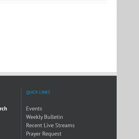
QUICK LINKS
rch
Events
Weekly Bulletin
Recent Live Streams
Prayer Request