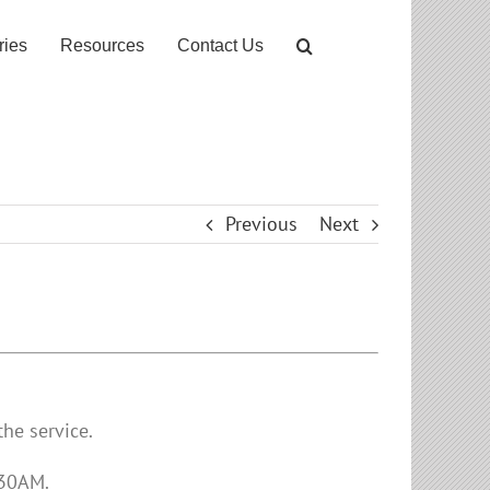
ries
Resources
Contact Us
Previous
Next
he service.
:30AM.