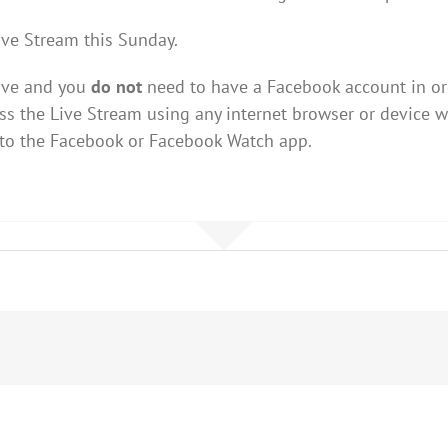
ive Stream this Sunday.
Live and you
do not
need to have a Facebook account in ord
s the Live Stream using any internet browser or device w
 to the Facebook or Facebook Watch app.