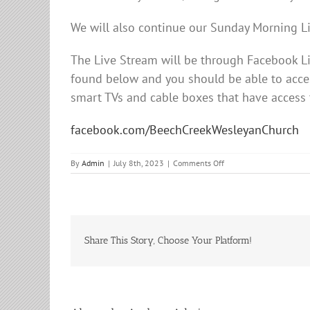
We will also continue our Sunday Morning L
The Live Stream will be through Facebook 
found below and you should be able to acces
smart TVs and cable boxes that have access
facebook.com/BeechCreekWesleyanChurch
on
By
Admin
|
July 8th, 2023
|
Comments Off
Sunday
Morning
Service
Share This Story, Choose Your Platform!