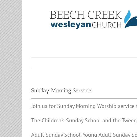
Skip
to
content
Sunday Morning Service
Join us for Sunday Morning Worship service 
The Children’s Sunday School and the Tween/
Adult Sunday School, Young Adult Sunday Sc