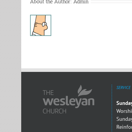
About the Author:
Admin
SERVICE
Sunda
Worshi
Sunday
Reinfo