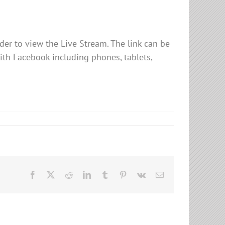
er to view the Live Stream. The link can be
ith Facebook including phones, tablets,
Facebook
X
Reddit
LinkedIn
Tumblr
Pinterest
Vk
Email