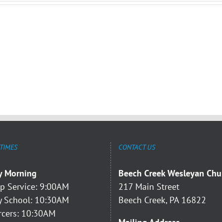
 TIMES
CONTACT US
y Morning
Beech Creek Wesleyan Chu
p Service: 9:00AM
217 Main Street
 School: 10:30AM
Beech Creek, PA 16822
rcers: 10:30AM