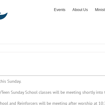
Events
About Us
Minist
this Sunday.
Teen Sunday School classes will be meeting shortly into t
hool and Reinforcers will be meeting after worship at 10