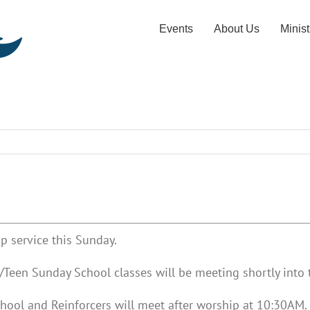
Events
About Us
Minist
p service this Sunday.
Teen Sunday School classes will be meeting shortly into t
hool and Reinforcers will meet after worship at 10:30AM.