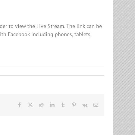
er to view the Live Stream. The link can be
ith Facebook including phones, tablets,
Facebook
X
Reddit
LinkedIn
Tumblr
Pinterest
Vk
Email