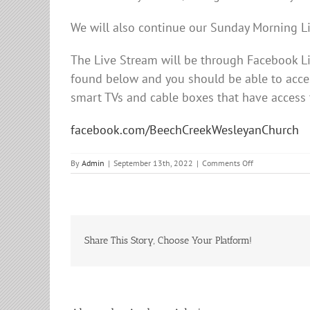
We will also continue our Sunday Morning L
The Live Stream will be through Facebook 
found below and you should be able to acces
smart TVs and cable boxes that have access
facebook.com/BeechCreekWesleyanChurch
on
By
Admin
|
September 13th, 2022
|
Comments Off
Sunday
Morning
Service
Share This Story, Choose Your Platform!