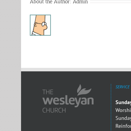
About the Author:
Admin
SERVICE
Sunda
Worshi
Sunday
Reinfo