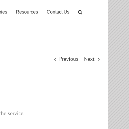
ries
Resources
Contact Us
Previous
Next
he service.