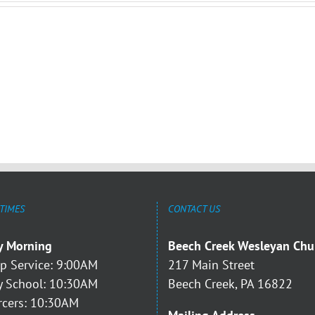
 TIMES
CONTACT US
y Morning
Beech Creek Wesleyan Chu
p Service: 9:00AM
217 Main Street
 School: 10:30AM
Beech Creek, PA 16822
rcers: 10:30AM