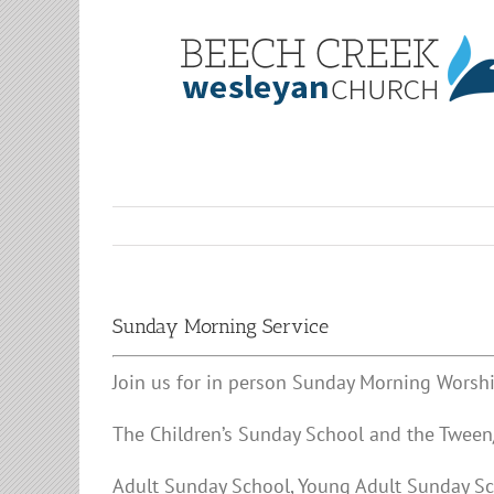
Skip
to
content
Sunday Morning Service
Join us for in person Sunday Morning Worshi
The Children’s Sunday School and the Tween/
Adult Sunday School, Young Adult Sunday Sc