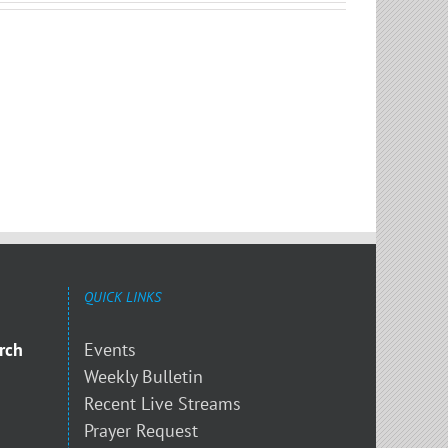
QUICK LINKS
rch
Events
Weekly Bulletin
Recent Live Streams
Prayer Request