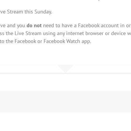
ive Stream this Sunday.
Live and you
do not
need to have a Facebook account in ord
s the Live Stream using any internet browser or device w
 to the Facebook or Facebook Watch app.