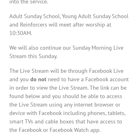
into the service.
Adult Sunday School, Young Adult Sunday School
and Reinforcers will meet after worship at
10:30AM.
We will also continue our Sunday Morning Live
Stream this Sunday.
The Live Stream will be through Facebook Live
and you
do not
need to have a Facebook account
in order to view the Live Stream. The link can be
found below and you should be able to access
the Live Stream using any internet browser or
device with Facebook including phones, tablets,
smart TVs and cable boxes that have access to
the Facebook or Facebook Watch app.