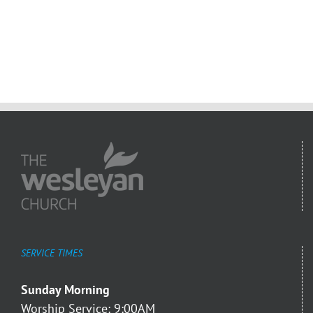
SERVICE TIMES
Sunday Morning
Worship Service: 9:00AM