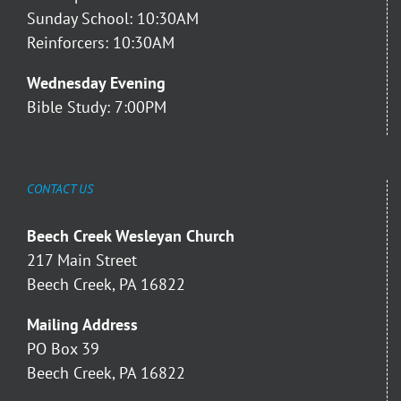
Sunday School: 10:30AM
Reinforcers: 10:30AM
Wednesday Evening
Bible Study: 7:00PM
CONTACT US
Beech Creek Wesleyan Church
217 Main Street
Beech Creek, PA 16822
Mailing Address
PO Box 39
Beech Creek, PA 16822