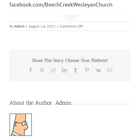
facebook.com/BeechCreekWesleyanChurch
on
By
Admin
|
August 1st, 2022
|
Comments Off
Sunday
Morning
Service
Share This Story, Choose Your Platform!
Facebook
X
Reddit
LinkedIn
Tumblr
Pinterest
Vk
Email
About the Author:
Admin