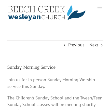
Skip
to
content
Previous
Next
Sunday Morning Service
Join us for in person Sunday Morning Worship
service this Sunday.
The Children’s Sunday School and the Tween/Teen
Sunday School classes will be meeting shortly