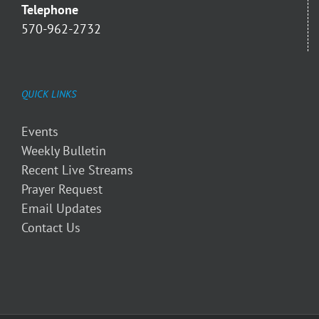
Telephone
570-962-2732
QUICK LINKS
Events
Weekly Bulletin
Recent Live Streams
Prayer Request
Email Updates
Contact Us