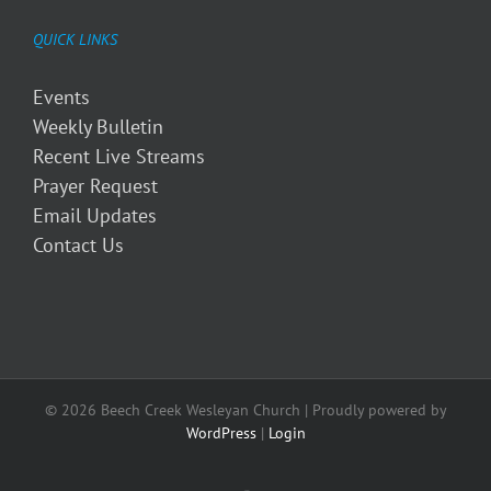
QUICK LINKS
Events
Weekly Bulletin
Recent Live Streams
Prayer Request
Email Updates
Contact Us
© 2026 Beech Creek Wesleyan Church | Proudly powered by
WordPress
|
Login