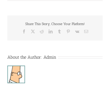
Sonshine
Club
Share This Story, Choose Your Platform!
Facebook
X
Reddit
LinkedIn
Tumblr
Pinterest
Vk
Email
About the Author:
Admin