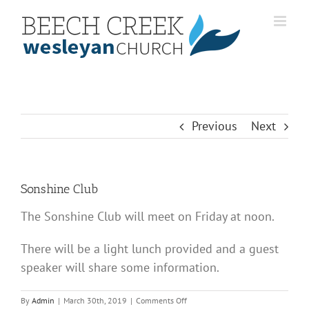
Skip
to
content
Previous
Next
Sonshine Club
The Sonshine Club will meet on Friday at noon.
There will be a light lunch provided and a guest
speaker will share some information.
on
By
Admin
|
March 30th, 2019
|
Comments Off