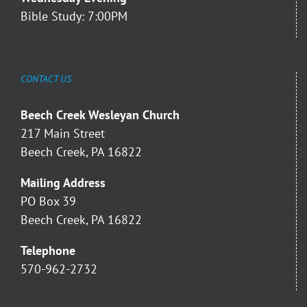
Bible Study: 7:00PM
CONTACT US
Beech Creek Wesleyan Church
217 Main Street
Beech Creek, PA 16822
Mailing Address
PO Box 39
Beech Creek, PA 16822
Telephone
570-962-2732