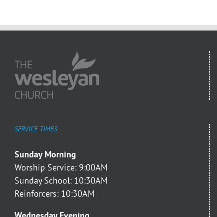
SERVICE TIMES
Sunday Morning
Worship Service: 9:00AM
Sunday School: 10:30AM
Reinforcers: 10:30AM
Wednesday Evening