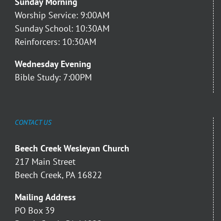
Sunday Morning
Worship Service: 9:00AM
Sunday School: 10:30AM
Reinforcers: 10:30AM
Wednesday Evening
Bible Study: 7:00PM
CONTACT US
Beech Creek Wesleyan Church
217 Main Street
Beech Creek, PA 16822
Mailing Address
PO Box 39