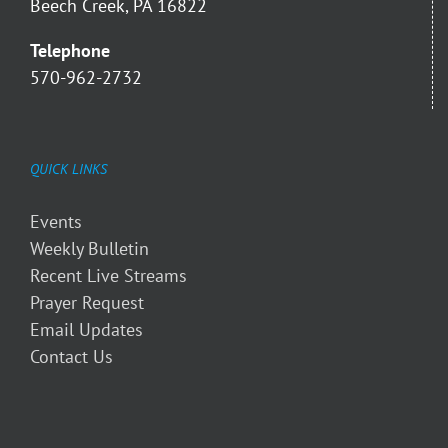
Beech Creek, PA 16822
Telephone
570-962-2732
QUICK LINKS
Events
Weekly Bulletin
Recent Live Streams
Prayer Request
Email Updates
Contact Us