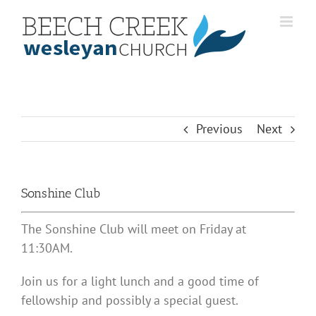
Skip
to
content
Previous
Next
Sonshine Club
The Sonshine Club will meet on Friday at
11:30AM.
Join us for a light lunch and a good time of
fellowship and possibly a special guest.