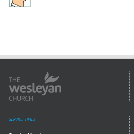
SERVICE TIMES