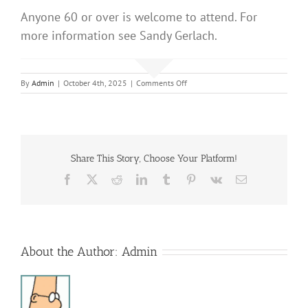
Anyone 60 or over is welcome to attend. For
more information see Sandy Gerlach.
on
By
Admin
|
October 4th, 2025
|
Comments Off
Sonshine
Club
Share This Story, Choose Your Platform!
Facebook
X
Reddit
LinkedIn
Tumblr
Pinterest
Vk
Email
About the Author:
Admin