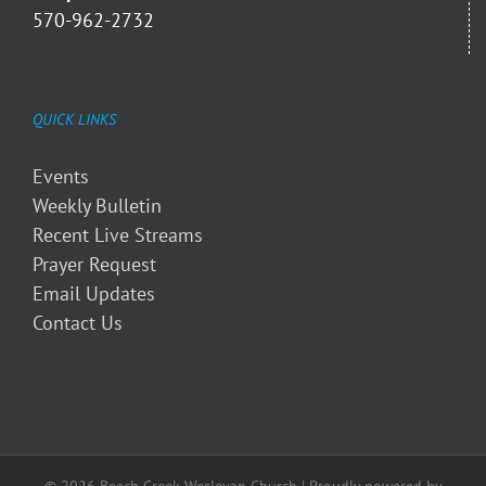
570-962-2732
QUICK LINKS
Events
Weekly Bulletin
Recent Live Streams
Prayer Request
Email Updates
Contact Us
© 2026 Beech Creek Wesleyan Church | Proudly powered by