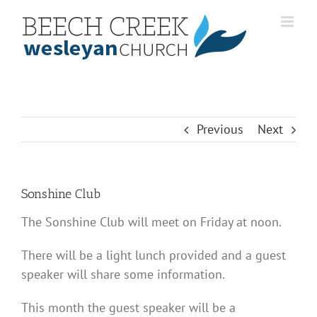
Skip
to
content
Previous
Next
Sonshine Club
The Sonshine Club will meet on Friday at noon.
There will be a light lunch provided and a guest
speaker will share some information.
This month the guest speaker will be a