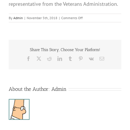
representative from the Veterans Administration.
on
By
Admin
|
November 5th, 2018
|
Comments Off
Sonshine
Club
Share This Story, Choose Your Platform!
Facebook
X
Reddit
LinkedIn
Tumblr
Pinterest
Vk
Email
About the Author:
Admin