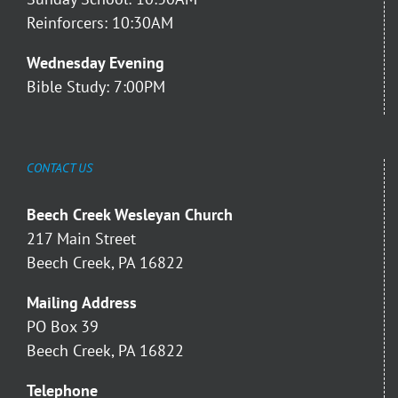
Reinforcers: 10:30AM
Wednesday Evening
Bible Study: 7:00PM
CONTACT US
Beech Creek Wesleyan Church
217 Main Street
Beech Creek, PA 16822
Mailing Address
PO Box 39
Beech Creek, PA 16822
Telephone