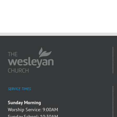
SERVICE TIMES
Sunday Morning
Worship Service: 9:00AM
Sunday School: 10:30AM