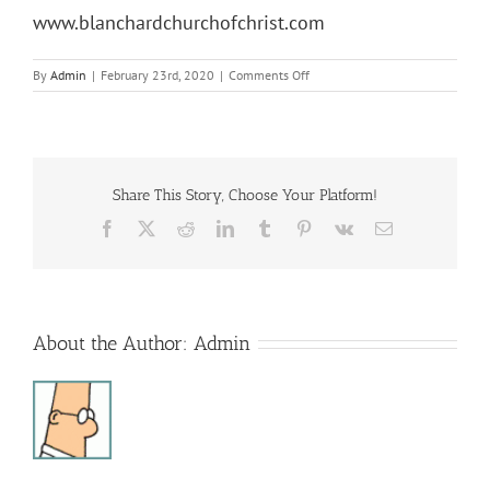
www.blanchardchurchofchrist.com
on
By
Admin
|
February 23rd, 2020
|
Comments Off
Lenton
Luncheon
Share This Story, Choose Your Platform!
Facebook
X
Reddit
LinkedIn
Tumblr
Pinterest
Vk
Email
About the Author:
Admin