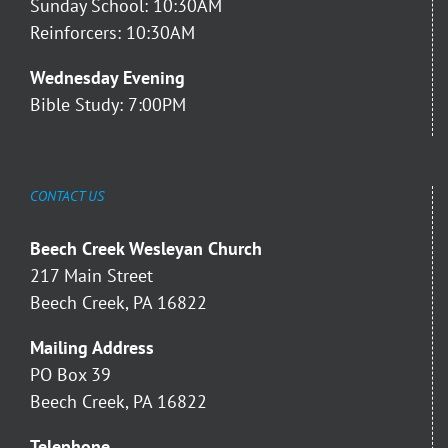
Sunday School: 10:30AM
Reinforcers: 10:30AM
Wednesday Evening
Bible Study: 7:00PM
CONTACT US
Beech Creek Wesleyan Church
217 Main Street
Beech Creek, PA 16822
Mailing Address
PO Box 39
Beech Creek, PA 16822
Telephone