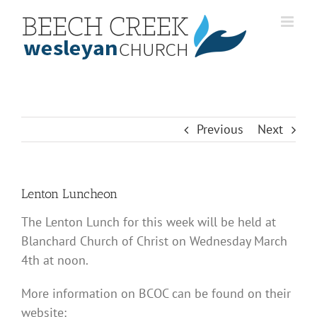
Skip
to
content
Previous
Next
Lenton Luncheon
The Lenton Lunch for this week will be held at
Blanchard Church of Christ on Wednesday March
4th at noon.
More information on BCOC can be found on their
website: