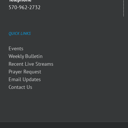
570-962-2732
QUICK LINKS
Events
Weekly Bulletin
Recent Live Streams
Prayer Request
Email Updates
Contact Us