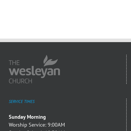
SERVICE TIMES
Sunday Morning
Worship Service: 9:00AM