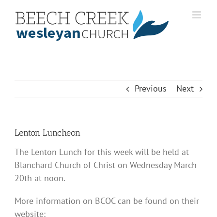
Skip
to
content
Previous
Next
Lenton Luncheon
The Lenton Lunch for this week will be held at
Blanchard Church of Christ on Wednesday March
20th at noon.
More information on BCOC can be found on their
website: