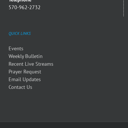
570-962-2732
QUICK LINKS
Events
Weekly Bulletin
Recent Live Streams
Prayer Request
Email Updates
Contact Us