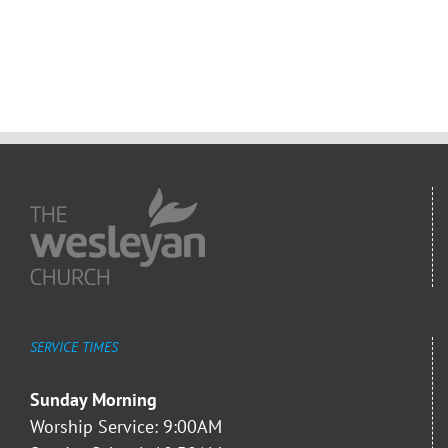
SERVICE TIMES
Sunday Morning
Worship Service: 9:00AM