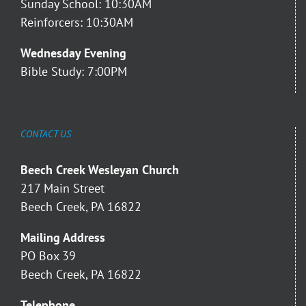
Sunday School: 10:30AM
Reinforcers: 10:30AM
Wednesday Evening
Bible Study: 7:00PM
CONTACT US
Beech Creek Wesleyan Church
217 Main Street
Beech Creek, PA 16822
Mailing Address
PO Box 39
Beech Creek, PA 16822
Telephone