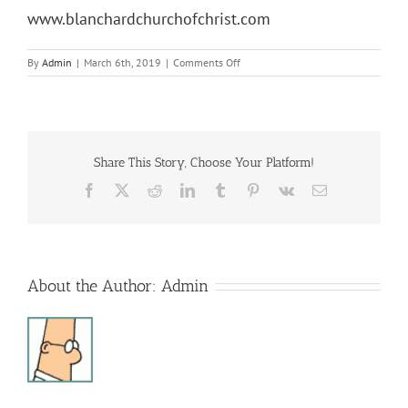
www.blanchardchurchofchrist.com
on
By
Admin
|
March 6th, 2019
|
Comments Off
Lenton
Luncheon
Share This Story, Choose Your Platform!
Facebook
X
Reddit
LinkedIn
Tumblr
Pinterest
Vk
Email
About the Author:
Admin