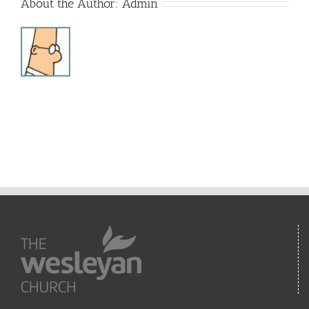
About the Author:
Admin