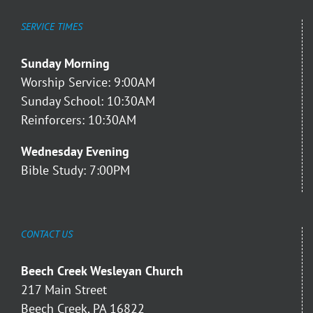
SERVICE TIMES
Sunday Morning
Worship Service: 9:00AM
Sunday School: 10:30AM
Reinforcers: 10:30AM
Wednesday Evening
Bible Study: 7:00PM
CONTACT US
Beech Creek Wesleyan Church
217 Main Street
Beech Creek, PA 16822