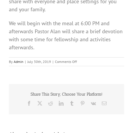
share with everyone and place settings for you
and your family.
We will begin with the meal at 6:00 PM and
afterwards Pastor Alan will share a brief devotion
with some time for fellowship and activities
afterwards.
on
By
Admin
|
July 30th, 2019
|
Comments Off
Fellowship
Picnic
Share This Story, Choose Your Platform!
Facebook
X
Reddit
LinkedIn
Tumblr
Pinterest
Vk
Email