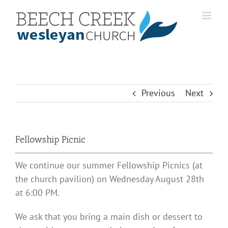
Skip
to
content
Previous
Next
Fellowship Picnic
We continue our summer Fellowship Picnics (at
the church pavilion) on Wednesday August 28th
at 6:00 PM.
We ask that you bring a main dish or dessert to