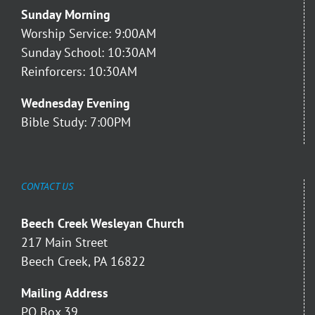
Sunday Morning
Worship Service: 9:00AM
Sunday School: 10:30AM
Reinforcers: 10:30AM
Wednesday Evening
Bible Study: 7:00PM
CONTACT US
Beech Creek Wesleyan Church
217 Main Street
Beech Creek, PA 16822
Mailing Address
PO Box 39