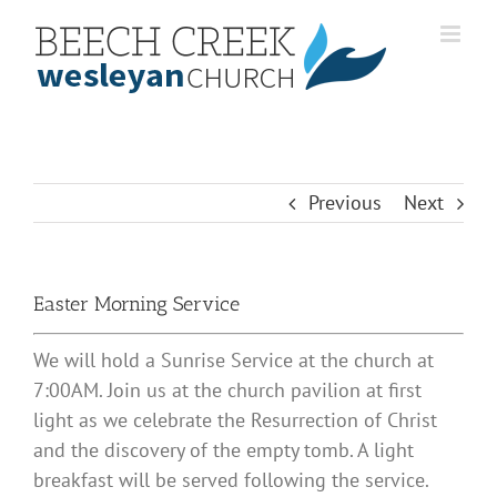
Skip
to
content
Previous
Next
Easter Morning Service
We will hold a Sunrise Service at the church at
7:00AM. Join us at the church pavilion at first
light as we celebrate the Resurrection of Christ
and the discovery of the empty tomb. A light
breakfast will be served following the service.