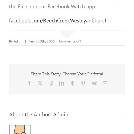
the Facebook or Facebook Watch app.
facebook.com/BeechCreekWesleyanChurch
on
By
Admin
|
March 30th, 2025
|
Comments Off
Easter
Morning
Service
Share This Story, Choose Your Platform!
Facebook
X
Reddit
LinkedIn
Tumblr
Pinterest
Vk
Email
About the Author:
Admin