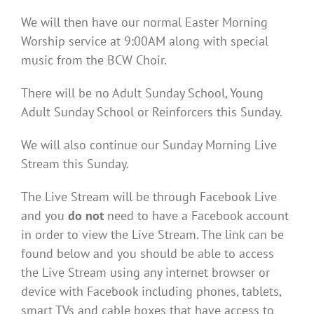
We will then have our normal Easter Morning
Worship service at 9:00AM along with special
music from the BCW Choir.
There will be no Adult Sunday School, Young
Adult Sunday School or Reinforcers this Sunday.
We will also continue our Sunday Morning Live
Stream this Sunday.
The Live Stream will be through Facebook Live
and you
do not
need to have a Facebook account
in order to view the Live Stream. The link can be
found below and you should be able to access
the Live Stream using any internet browser or
device with Facebook including phones, tablets,
smart TVs and cable boxes that have access to