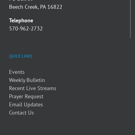
Beech Creek, PA 16822
Telephone
570-962-2732
QUICK LINKS
Events
Weekly Bulletin
Recent Live Streams
Prayer Request
Email Updates
Contact Us