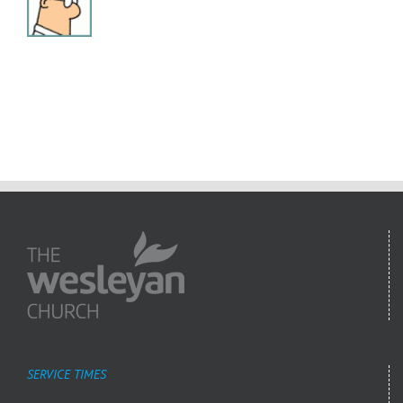
SERVICE TIMES