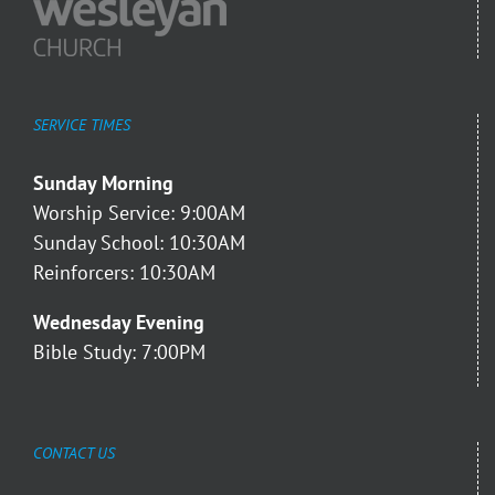
SERVICE TIMES
Sunday Morning
Worship Service: 9:00AM
Sunday School: 10:30AM
Reinforcers: 10:30AM
Wednesday Evening
Bible Study: 7:00PM
CONTACT US