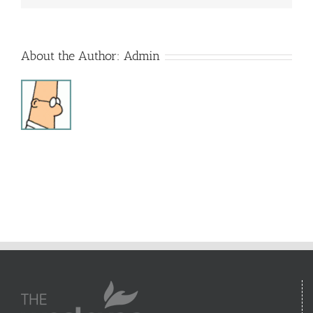
About the Author:
Admin