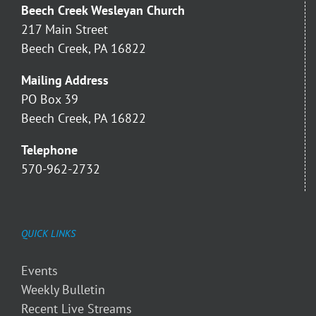
Beech Creek Wesleyan Church
217 Main Street
Beech Creek, PA 16822
Mailing Address
PO Box 39
Beech Creek, PA 16822
Telephone
570-962-2732
QUICK LINKS
Events
Weekly Bulletin
Recent Live Streams