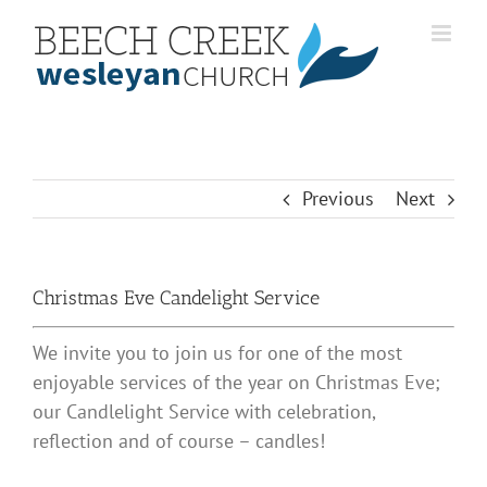
Skip
to
content
Previous
Next
Christmas Eve Candelight Service
We invite you to join us for one of the most
enjoyable services of the year on Christmas Eve;
our Candlelight Service with celebration,
reflection and of course – candles!