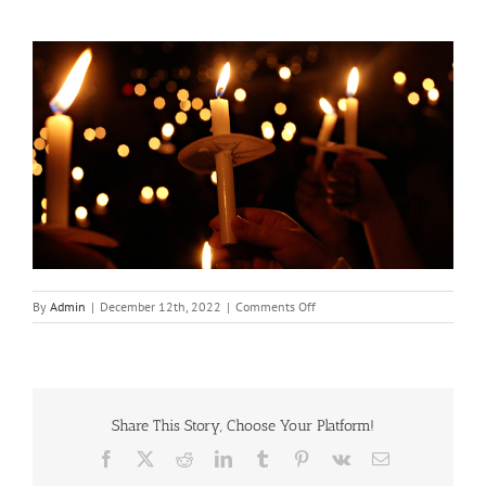
on
By
Admin
|
December 12th, 2022
|
Comments Off
Christmas
Eve
Candelight
Service
Share This Story, Choose Your Platform!
Facebook
X
Reddit
LinkedIn
Tumblr
Pinterest
Vk
Email