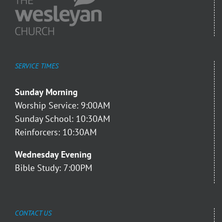
SERVICE TIMES
Sunday Morning
Worship Service: 9:00AM
Sunday School: 10:30AM
Reinforcers: 10:30AM
Wednesday Evening
Bible Study: 7:00PM
CONTACT US