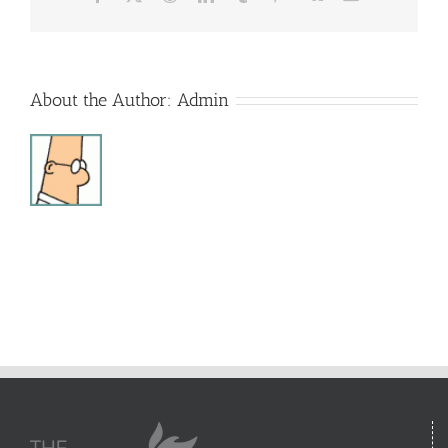
About the Author:
Admin