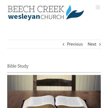
Skip
to
content
Previous
Next
Bible Study