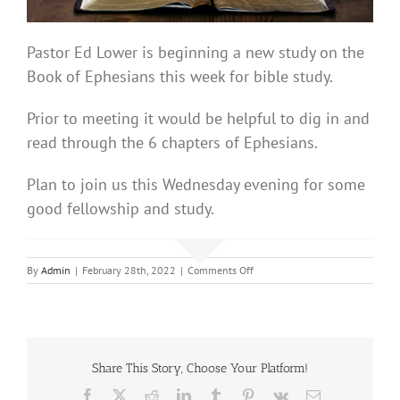
Pastor Ed Lower is beginning a new study on the
Book of Ephesians this week for bible study.
Prior to meeting it would be helpful to dig in and
read through the 6 chapters of Ephesians.
Plan to join us this Wednesday evening for some
good fellowship and study.
on
By
Admin
|
February 28th, 2022
|
Comments Off
Bible
Study
Share This Story, Choose Your Platform!
Facebook
X
Reddit
LinkedIn
Tumblr
Pinterest
Vk
Email