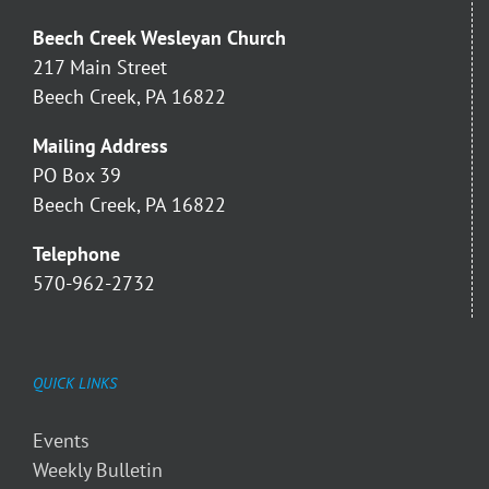
Beech Creek Wesleyan Church
217 Main Street
Beech Creek, PA 16822
Mailing Address
PO Box 39
Beech Creek, PA 16822
Telephone
570-962-2732
QUICK LINKS
Events
Weekly Bulletin