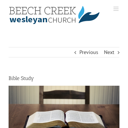
Skip
to
content
Previous
Next
Bible Study