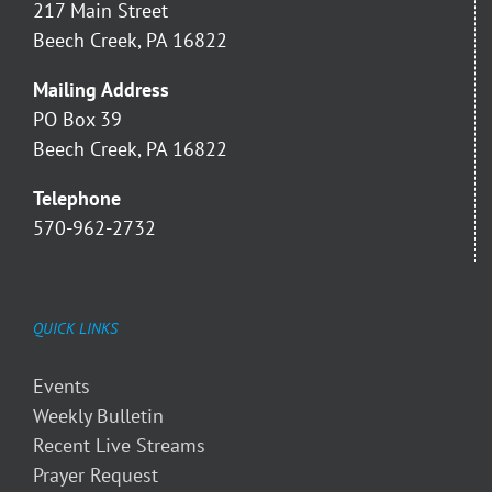
217 Main Street
Beech Creek, PA 16822
Mailing Address
PO Box 39
Beech Creek, PA 16822
Telephone
570-962-2732
QUICK LINKS
Events
Weekly Bulletin
Recent Live Streams
Prayer Request