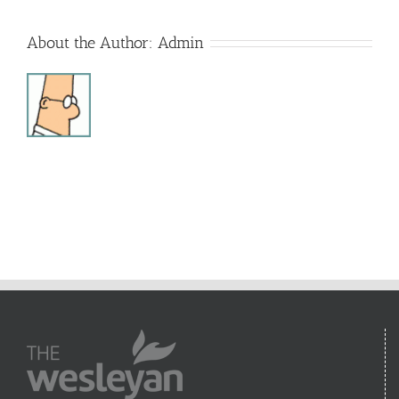
About the Author:
Admin