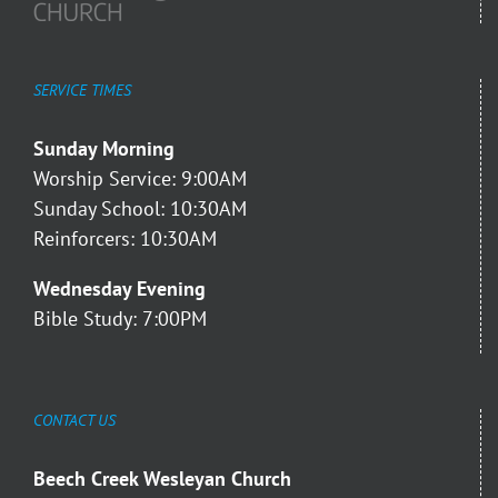
SERVICE TIMES
Sunday Morning
Worship Service: 9:00AM
Sunday School: 10:30AM
Reinforcers: 10:30AM
Wednesday Evening
Bible Study: 7:00PM
CONTACT US
Beech Creek Wesleyan Church