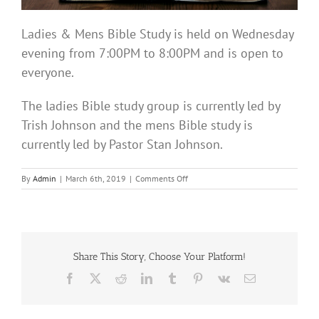
Ladies & Mens Bible Study is held on Wednesday
evening from 7:00PM to 8:00PM and is open to
everyone.
The ladies Bible study group is currently led by
Trish Johnson and the mens Bible study is
currently led by Pastor Stan Johnson.
on
By
Admin
|
March 6th, 2019
|
Comments Off
Bible
Study
Share This Story, Choose Your Platform!
Facebook
X
Reddit
LinkedIn
Tumblr
Pinterest
Vk
Email