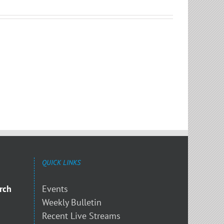
QUICK LINKS
rch
Events
Weekly Bulletin
Recent Live Streams