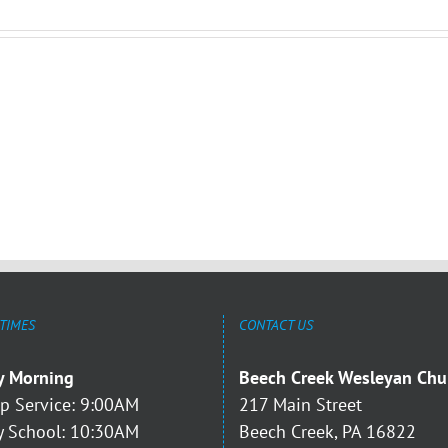
 TIMES
CONTACT US
y Morning
Beech Creek Wesleyan Chu
p Service: 9:00AM
217 Main Street
 School: 10:30AM
Beech Creek, PA 16822