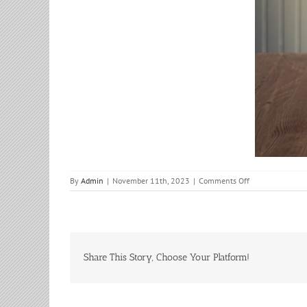
on
By
Admin
|
November 11th, 2023
|
Comments Off
Bible
Study
Share This Story, Choose Your Platform!