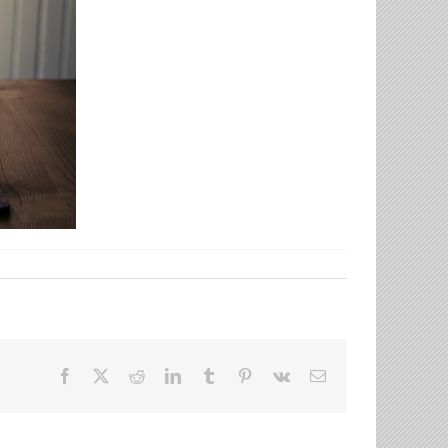
Facebook
X
Reddit
LinkedIn
Tumblr
Pinterest
Vk
Email