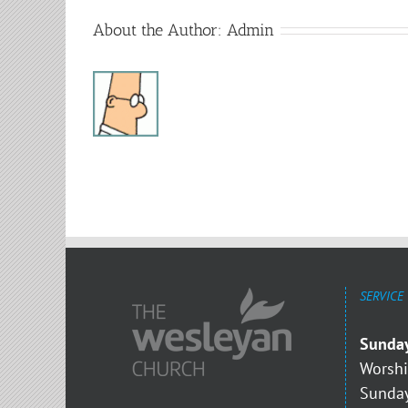
About the Author:
Admin
SERVICE
Sunda
Worshi
Sunday