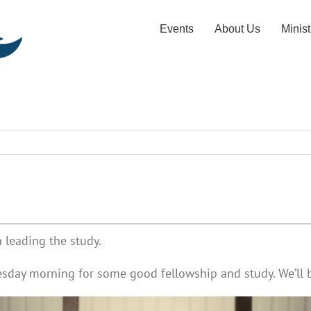
Events
About Us
Minist
 leading the study.
esday morning for some good fellowship and study. We’ll b