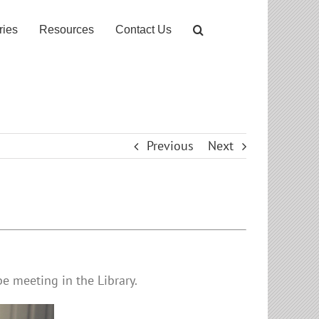
ries
Resources
Contact Us
Previous
Next
e meeting in the Library.