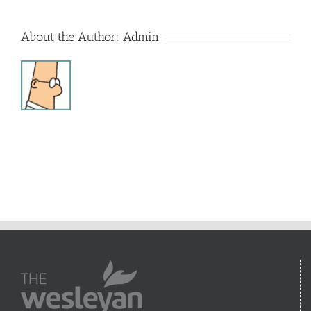
About the Author:
Admin