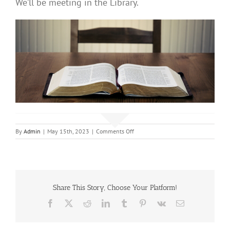
We’ll be meeting in the Library.
on
By
Admin
|
May 15th, 2023
|
Comments Off
Bible
Study
Share This Story, Choose Your Platform!
Facebook
X
Reddit
LinkedIn
Tumblr
Pinterest
Vk
Email