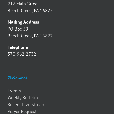
217 Main Street
Beech Creek, PA 16822
Mailing Address
PO Box 39
Beech Creek, PA 16822
Telephone
570-962-2732
QUICK LINKS
Events
Weekly Bulletin
Recent Live Streams
Prayer Request