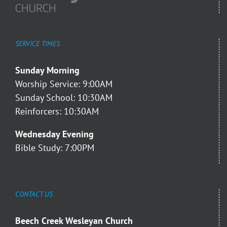
SERVICE TIMES
Sunday Morning
Worship Service: 9:00AM
Sunday School: 10:30AM
Reinforcers: 10:30AM
Wednesday Evening
Bible Study: 7:00PM
CONTACT US
Beech Creek Wesleyan Church