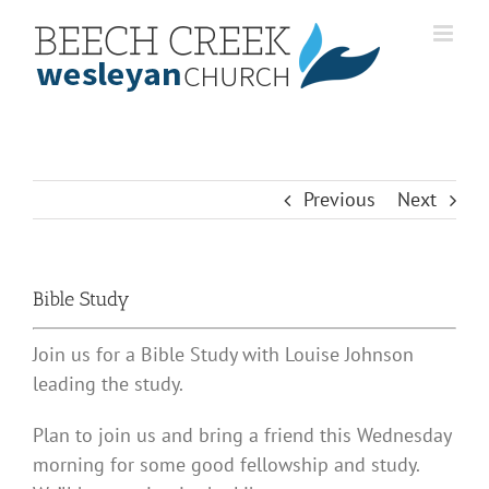
Skip
to
content
Previous
Next
Bible Study
Join us for a Bible Study with Louise Johnson
leading the study.
Plan to join us and bring a friend this Wednesday
morning for some good fellowship and study.