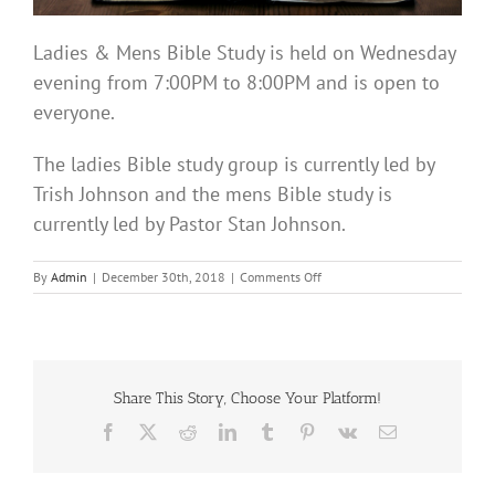
Ladies & Mens Bible Study is held on Wednesday
evening from 7:00PM to 8:00PM and is open to
everyone.
The ladies Bible study group is currently led by
Trish Johnson and the mens Bible study is
currently led by Pastor Stan Johnson.
on
By
Admin
|
December 30th, 2018
|
Comments Off
Bible
Study
Share This Story, Choose Your Platform!
Facebook
X
Reddit
LinkedIn
Tumblr
Pinterest
Vk
Email