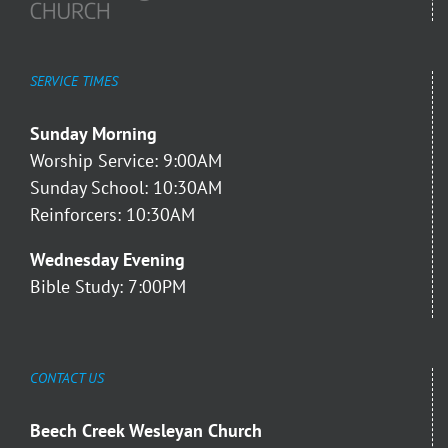
SERVICE TIMES
Sunday Morning
Worship Service: 9:00AM
Sunday School: 10:30AM
Reinforcers: 10:30AM
Wednesday Evening
Bible Study: 7:00PM
CONTACT US
Beech Creek Wesleyan Church