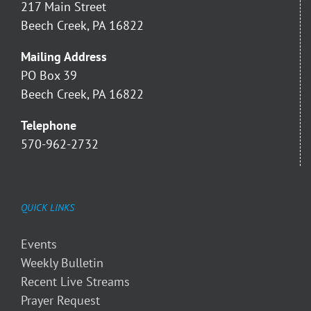
217 Main Street
Beech Creek, PA 16822
Mailing Address
PO Box 39
Beech Creek, PA 16822
Telephone
570-962-2732
QUICK LINKS
Events
Weekly Bulletin
Recent Live Streams
Prayer Request