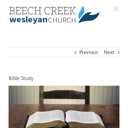
Skip
to
content
Previous
Next
Bible Study