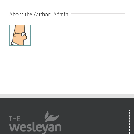
About the Author:
Admin