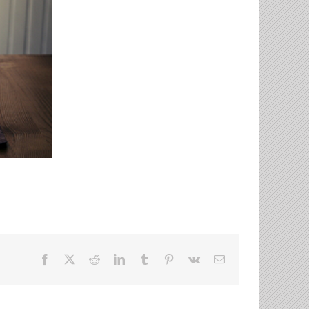
Facebook
X
Reddit
LinkedIn
Tumblr
Pinterest
Vk
Email