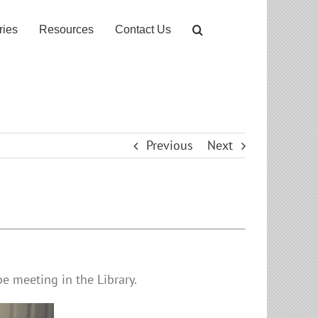
ries
Resources
Contact Us
Previous
Next
e meeting in the Library.