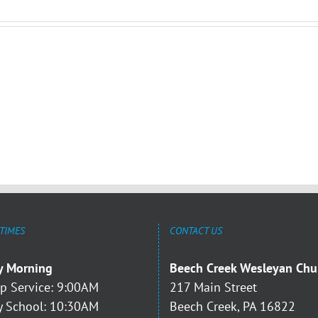
 TIMES
CONTACT US
y Morning
Beech Creek Wesleyan Chu
p Service: 9:00AM
217 Main Street
 School: 10:30AM
Beech Creek, PA 16822