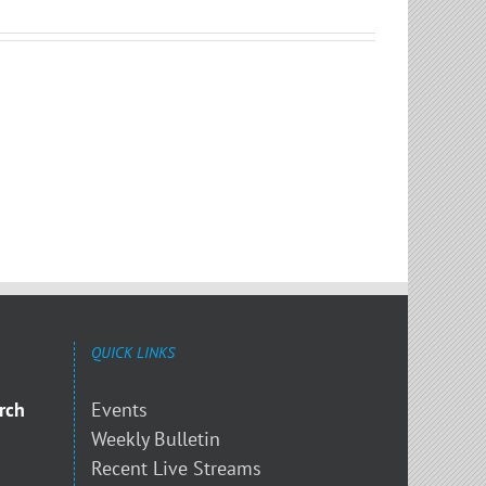
QUICK LINKS
rch
Events
Weekly Bulletin
Recent Live Streams