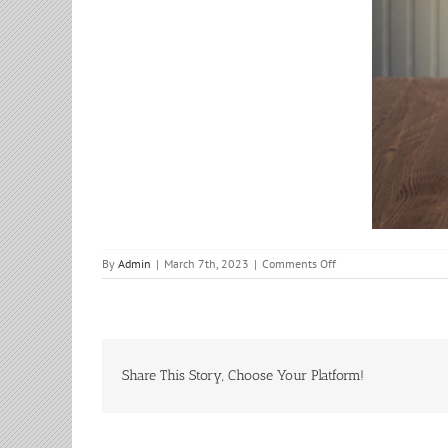
on
By
Admin
|
March 7th, 2023
|
Comments Off
Bible
Study
Share This Story, Choose Your Platform!