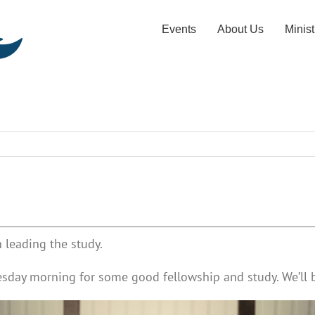
Events
About Us
Minist
 leading the study.
esday morning for some good fellowship and study. We’ll b