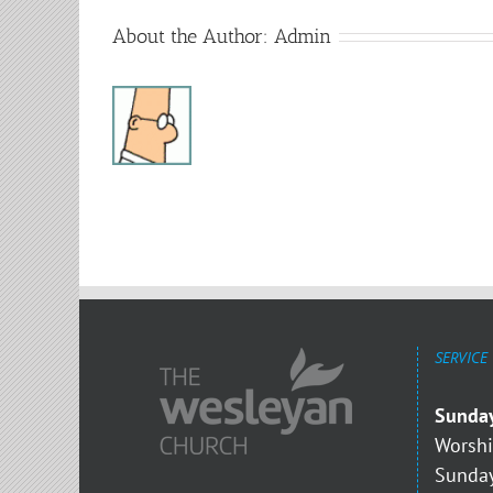
About the Author:
Admin
SERVICE
Sunda
Worshi
Sunday