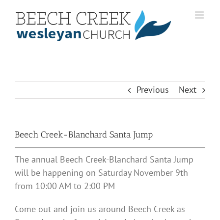
Skip
to
content
Previous
Next
Beech Creek-Blanchard Santa Jump
The annual Beech Creek-Blanchard Santa Jump
will be happening on Saturday November 9th
from 10:00 AM to 2:00 PM
Come out and join us around Beech Creek as