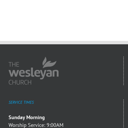
SERVICE TIMES
Sunday Morning
Worship Service: 9:00AM