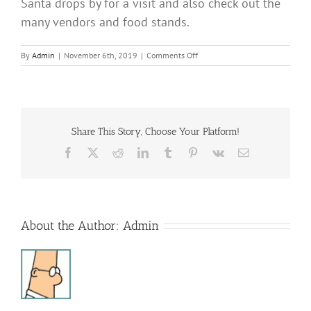
Santa drops by for a visit and also check out the
many vendors and food stands.
on
By
Admin
|
November 6th, 2019
|
Comments Off
Beech
Creek-
Blanchard
Santa
Jump
Share This Story, Choose Your Platform!
Facebook
X
Reddit
LinkedIn
Tumblr
Pinterest
Vk
Email
About the Author:
Admin