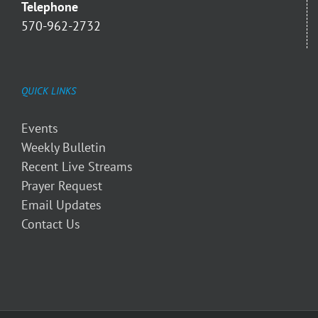
Telephone
570-962-2732
QUICK LINKS
Events
Weekly Bulletin
Recent Live Streams
Prayer Request
Email Updates
Contact Us