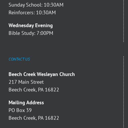
Sunday School: 10:30AM
Reinforcers: 10:30AM
Wednesday Evening
Bible Study: 7:00PM
CONTACT US
Beech Creek Wesleyan Church
217 Main Street
Beech Creek, PA 16822
Mailing Address
PO Box 39
Beech Creek, PA 16822