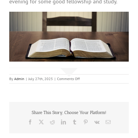
evening for some good fellowship and study.
on
By
Admin
|
July 27th, 2025
|
Comments Off
Adult
Bible
Study
Share This Story, Choose Your Platform!
Facebook
X
Reddit
LinkedIn
Tumblr
Pinterest
Vk
Email