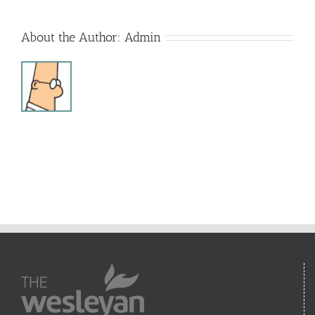
About the Author:
Admin