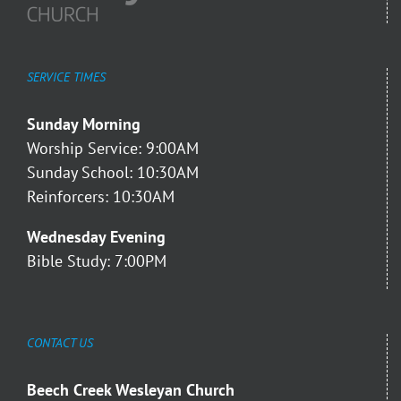
SERVICE TIMES
Sunday Morning
Worship Service: 9:00AM
Sunday School: 10:30AM
Reinforcers: 10:30AM
Wednesday Evening
Bible Study: 7:00PM
CONTACT US
Beech Creek Wesleyan Church