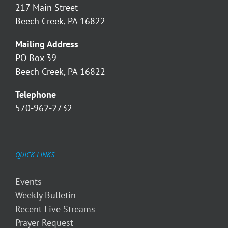
217 Main Street
Beech Creek, PA 16822
Mailing Address
PO Box 39
Beech Creek, PA 16822
Telephone
570-962-2732
QUICK LINKS
Events
Weekly Bulletin
Recent Live Streams
Prayer Request