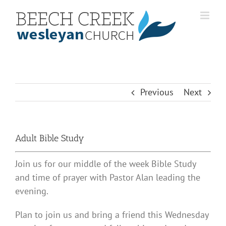
Skip
to
content
Previous
Next
Adult Bible Study
Join us for our middle of the week Bible Study
and time of prayer with Pastor Alan leading the
evening.
Plan to join us and bring a friend this Wednesday