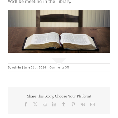
We’ll be meeting in the Library.
on
By
Admin
|
June 26th, 2024
|
Comments Off
Adult
Bible
Study
Share This Story, Choose Your Platform!
Facebook
X
Reddit
LinkedIn
Tumblr
Pinterest
Vk
Email