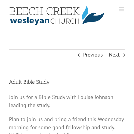
Skip
to
content
Previous
Next
Adult Bible Study
Join us for a Bible Study with Louise Johnson
leading the study.
Plan to join us and bring a friend this Wednesday
morning for some good fellowship and study.