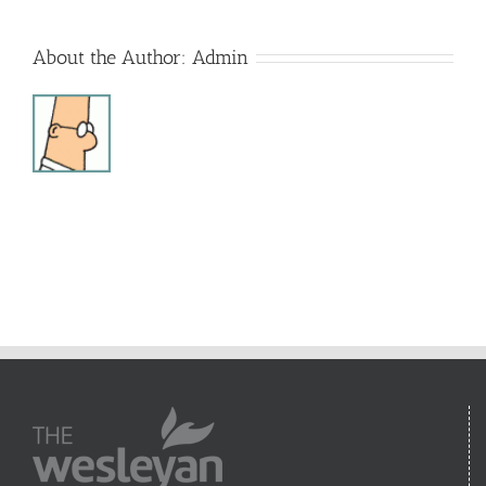
About the Author:
Admin