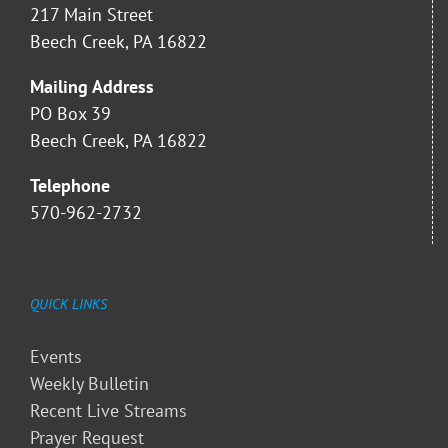
217 Main Street
Beech Creek, PA 16822
Mailing Address
PO Box 39
Beech Creek, PA 16822
Telephone
570-962-2732
QUICK LINKS
Events
Weekly Bulletin
Recent Live Streams
Prayer Request