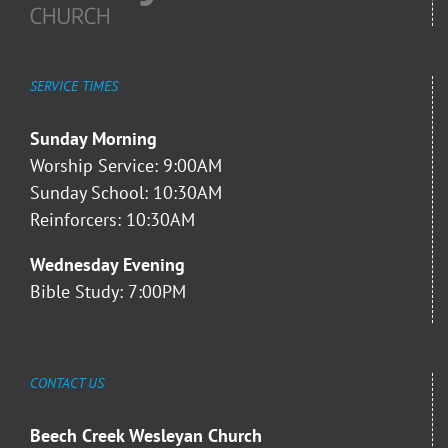
SERVICE TIMES
Sunday Morning
Worship Service: 9:00AM
Sunday School: 10:30AM
Reinforcers: 10:30AM
Wednesday Evening
Bible Study: 7:00PM
CONTACT US
Beech Creek Wesleyan Church