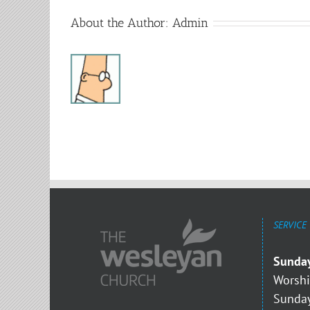
About the Author:
Admin
SERVICE
Sunda
Worshi
Sunday