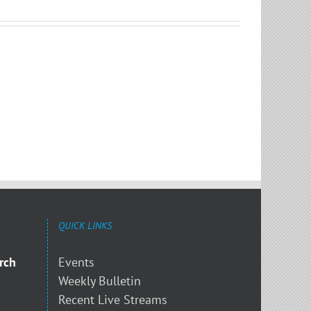
QUICK LINKS
rch
Events
Weekly Bulletin
Recent Live Streams