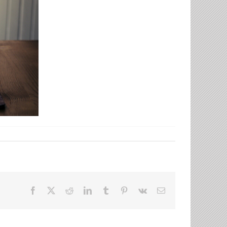
Facebook
X
Reddit
LinkedIn
Tumblr
Pinterest
Vk
Email