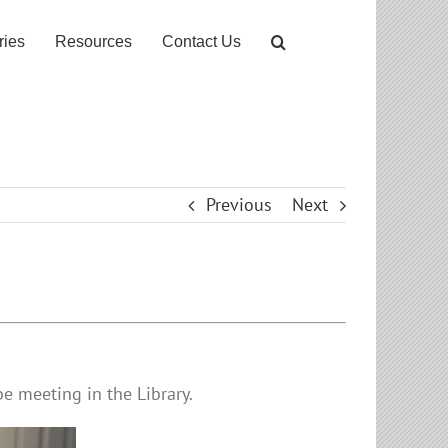
ries
Resources
Contact Us
Previous
Next
e meeting in the Library.