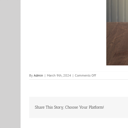
on
By
Admin
|
March 9th, 2024
|
Comments Off
Adult
Bible
Study
Share This Story, Choose Your Platform!