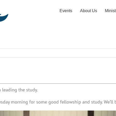
Events
About Us
Minist
 leading the study.
esday morning for some good fellowship and study. We’ll b