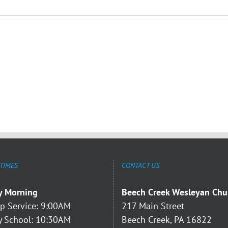
 TIMES
CONTACT US
y Morning
Beech Creek Wesleyan Chu
p Service: 9:00AM
217 Main Street
 School: 10:30AM
Beech Creek, PA 16822